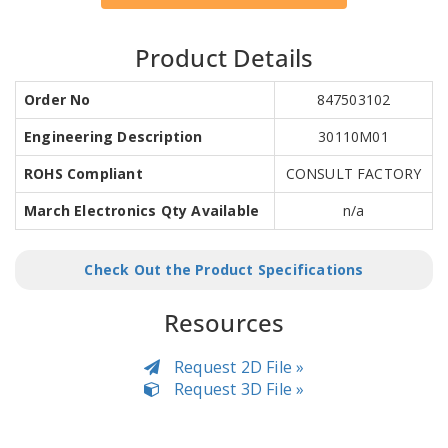
Product Details
Order No
847503102
Engineering Description
30110M01
ROHS Compliant
CONSULT FACTORY
March Electronics Qty Available
n/a
Check Out the Product Specifications
Resources
Request 2D File »
Request 3D File »