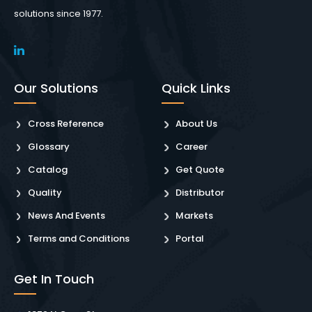
solutions since 1977.
Our Solutions
Quick Links
Cross Reference
About Us
Glossary
Career
Catalog
Get Quote
Quality
Distributor
News And Events
Markets
Terms and Conditions
Portal
Get In Touch