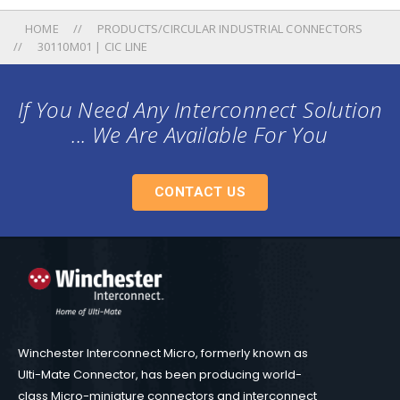
HOME
PRODUCTS/CIRCULAR INDUSTRIAL CONNECTORS
30110M01 | CIC LINE
If You Need Any Interconnect Solution
... We Are Available For You
CONTACT US
Winchester Interconnect Micro, formerly known as
Ulti-Mate Connector, has been producing world-
class Micro-miniature connectors and interconnect