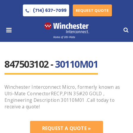
(714) 637-7099
REQUEST QUOTE
847503102 -
30110M01
Winchester Interconnect Micro, formerly known as
Ulti-Mate ConnectorRECP,PIN 35#20 GOLD ,
Engineering Description 30110M01 .Call today to
receive a quote!
REQUEST A QUOTE »