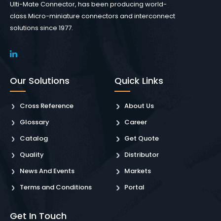
Ulti-Mate Connector, has been producing world-
class Micro-miniature connectors and interconnect
solutions since 1977.
Our Solutions
Quick Links
Cross Reference
About Us
Glossary
Career
Catalog
Get Quote
Quality
Distributor
News And Events
Markets
Terms and Conditions
Portal
Get In Touch