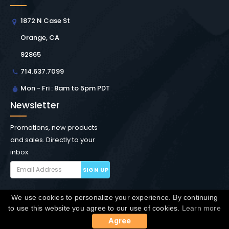
1872 N Case St
Orange, CA
92865
714.637.7099
Mon - Fri : 8am to 5pm PDT
Newsletter
Promotions, new products
and sales. Directly to your
inbox.
SIGN UP
We use cookies to personalize your experience. By continuing
Copyright © Winchester Interconnect Micro.
2026. All
to use this website you agree to our use of cookies.
Learn more
rights reserved.
SiteMap
Agree