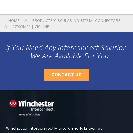
HOME
PRODUCTS/CIRCULAR INDUSTRIAL CONNECTORS
17905M01 | CIC LINE
If You Need Any Interconnect Solution
... We Are Available For You
CONTACT US
Winchester Interconnect Micro, formerly known as