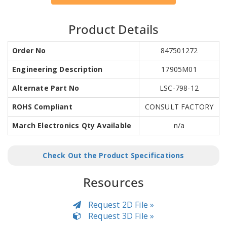
Product Details
Order No
847501272
Engineering Description
17905M01
Alternate Part No
LSC-798-12
ROHS Compliant
CONSULT FACTORY
March Electronics Qty Available
n/a
Check Out the Product Specifications
Resources
Request 2D File »
Request 3D File »