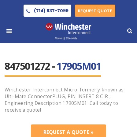
(714) 637-7099
REQUEST QUOTE
847501272 -
17905M01
Winchester Interconnect Micro, formerly known as
Ulti-Mate ConnectorPLUG, PIN INSERT 8 CIR ,
Engineering Description 17905M01 .Call today to
receive a quote!
REQUEST A QUOTE »