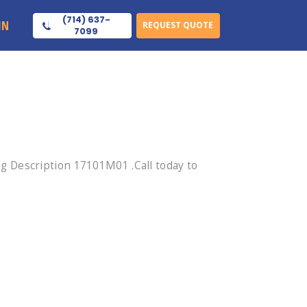
(714) 637-
IN
REQUEST QUOTE
7099
 Description 17101M01 .Call today to