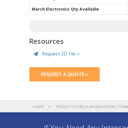
March Electronics Qty Available
Resources
Request 2D File »
REQUEST A QUOTE »
HOME
PRODUCTS/CIRCULAR INDUSTRIAL CONN
If You Need Any Intercon