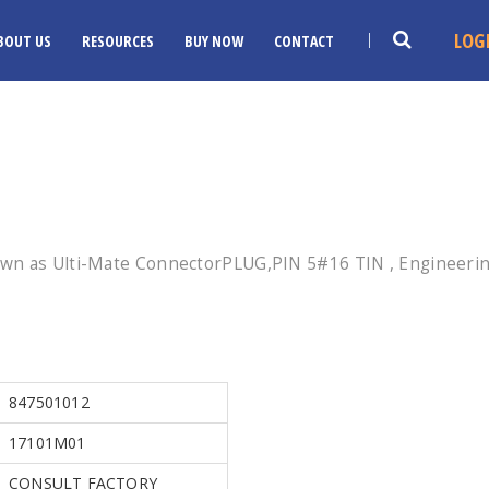
LOG
BOUT US
RESOURCES
BUY NOW
CONTACT
wn as Ulti-Mate ConnectorPLUG,PIN 5#16 TIN , Engineering
847501012
17101M01
CONSULT FACTORY