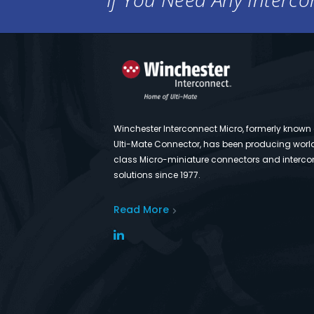
Winchester Interconnect Micro, formerly known
Ulti-Mate Connector, has been producing worl
class Micro-miniature connectors and interco
solutions since 1977.
Read More