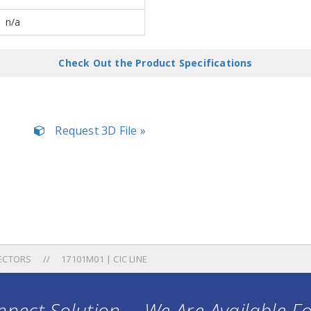
n/a
Check Out the Product Specifications
Request 3D File »
ECTORS
17101M01 | CIC LINE
nect Solution ... We Are Available F