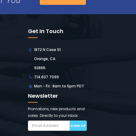
Get In Touch
1872 N Case St
Orange, CA
92865
714.637.7099
Mon - Fri : 8am to 5pm PDT
Newsletter
Promotions, new products and
sales. Directly to your inbox.
SIGN UP