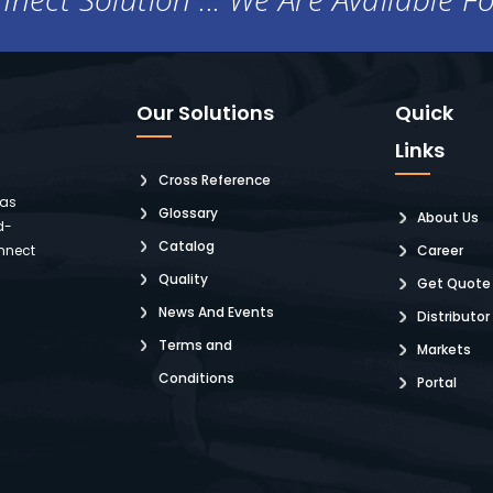
Our Solutions
Quick
Links
Cross Reference
 as
Glossary
About Us
d-
Catalog
nnect
Career
Quality
Get Quote
News And Events
Distributor
Terms and
Markets
Conditions
Portal