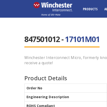
PRODUCTS
A
847501012 -
17101M01
Winchester Interconnect Micro, formerly kno
receive a quote!
Product Details
Order No
Engineering Description
ROHS Compliant