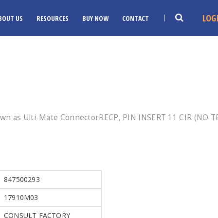
LOG
BOUT US
RESOURCES
BUY NOW
CONTACT
own as Ulti-Mate ConnectorRECP, PIN INSERT 11 CIR (NO T
847500293
17910M03
CONSULT FACTORY