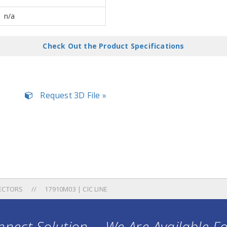
n/a
Check Out the Product Specifications
Request 3D File »
ECTORS
17910M03 | CIC LINE
nect Solution ... We Are Available F