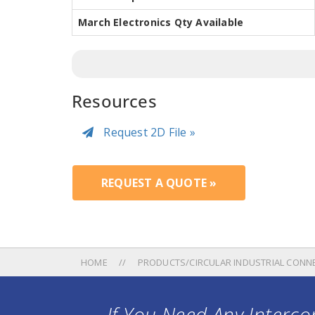
March Electronics Qty Available
Resources
Request 2D File »
REQUEST A QUOTE »
HOME
PRODUCTS/CIRCULAR INDUSTRIAL CONN
If You Need Any Intercon