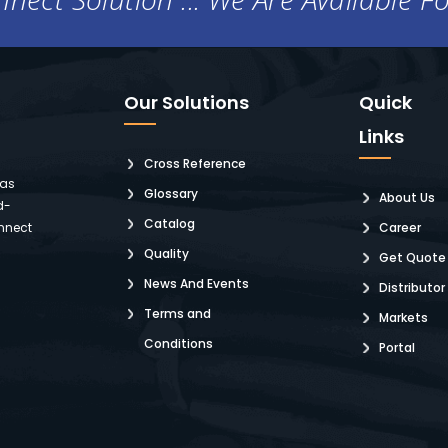
Our Solutions
Quick
Links
Cross Reference
 as
Glossary
About Us
d-
Catalog
nnect
Career
Quality
Get Quote
News And Events
Distributor
Terms and
Markets
Conditions
Portal