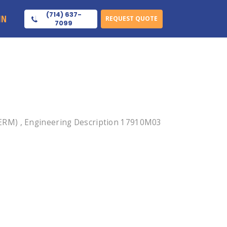
(714) 637-
IN
REQUEST QUOTE
7099
ERM) , Engineering Description 17910M03