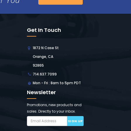
Get In Touch
1872 N Case St
Orange, CA
92865
714.637.7099
Mon - Fri : 8am to 5pm PDT
Newsletter
Promotions, new products and
sales. Directly to your inbox.
SIGN UP