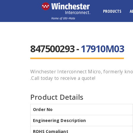
PRODUCTS
A
847500293 -
17910M03
Winchester Interconnect Micro, formerly kn
.Call today to receive a quote!
Product Details
Order No
Engineering Description
ROHS Compliant