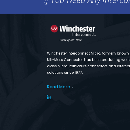
Winchester Interconnect Micro, formerly known
Ulti-Mate Connector, has been producing worl
class Micro-miniature connectors and interco
solutions since 1977.
Read More