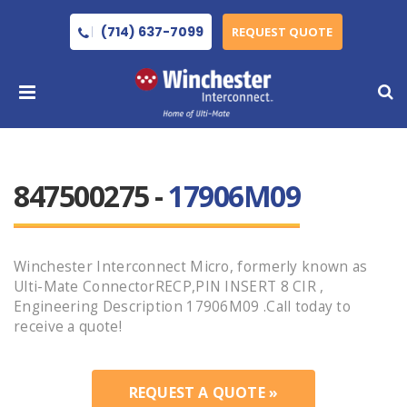
(714) 637-7099
REQUEST QUOTE
847500275 -
17906M09
Winchester Interconnect Micro, formerly known as
Ulti-Mate ConnectorRECP,PIN INSERT 8 CIR ,
Engineering Description 17906M09 .Call today to
receive a quote!
REQUEST A QUOTE »