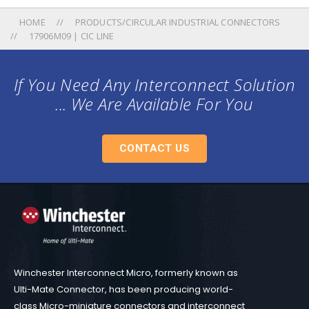
HOME
PRODUCTS/CIRCULAR INDUSTRIAL CONNECTORS
17906M09 | CIC LINE
If You Need Any Interconnect Solution
... We Are Available For You
CONTACT US
Winchester Interconnect Micro, formerly known as
Ulti-Mate Connector, has been producing world-
class Micro-miniature connectors and interconnect