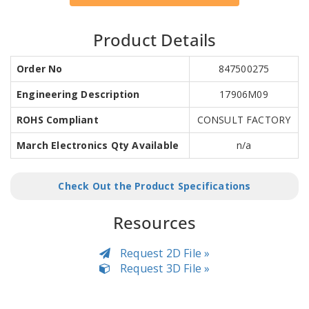
Product Details
Order No
847500275
Engineering Description
17906M09
ROHS Compliant
CONSULT FACTORY
March Electronics Qty Available
n/a
Check Out the Product Specifications
Resources
Request 2D File »
Request 3D File »