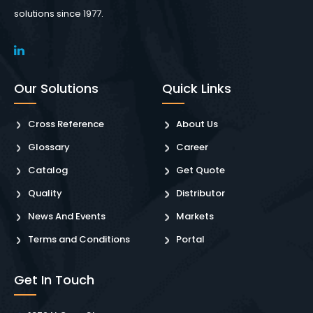
solutions since 1977.
Our Solutions
Quick Links
Cross Reference
About Us
Glossary
Career
Catalog
Get Quote
Quality
Distributor
News And Events
Markets
Terms and Conditions
Portal
Get In Touch