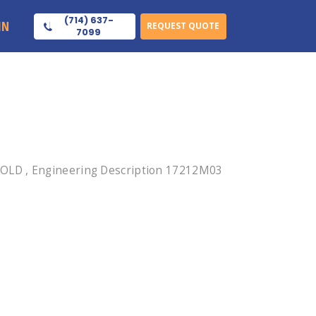
(714) 637-
IN
REQUEST QUOTE
7099
GOLD , Engineering Description 17212M03