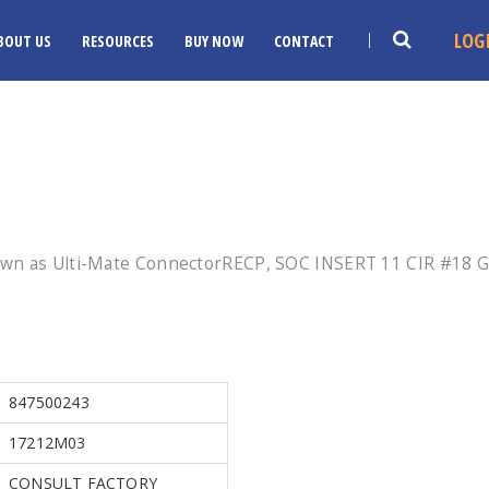
LOG
BOUT US
RESOURCES
BUY NOW
CONTACT
own as Ulti-Mate ConnectorRECP, SOC INSERT 11 CIR #18 
847500243
17212M03
CONSULT FACTORY