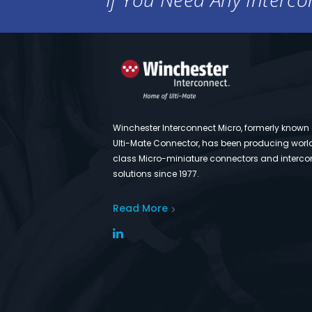
Winchester Interconnect Micro, formerly known
Ulti-Mate Connector, has been producing worl
class Micro-miniature connectors and interco
solutions since 1977.
Read More