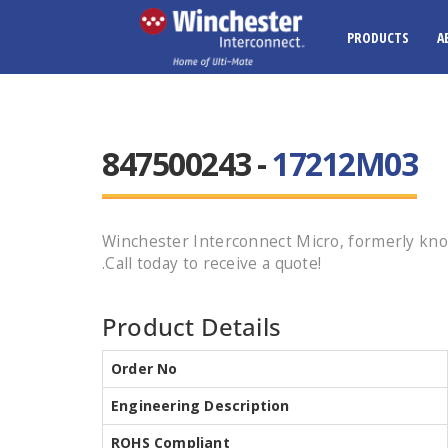
PRODUCTS
A
847500243 -
17212M03
Winchester Interconnect Micro, formerly kn
.Call today to receive a quote!
Product Details
Order No
Engineering Description
ROHS Compliant