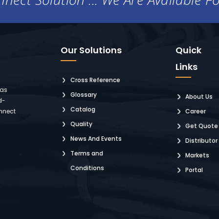
Our Solutions
Quick
Links
Cross Reference
 as
Glossary
About Us
d-
Catalog
nnect
Career
Quality
Get Quote
News And Events
Distributor
Terms and
Markets
Conditions
Portal