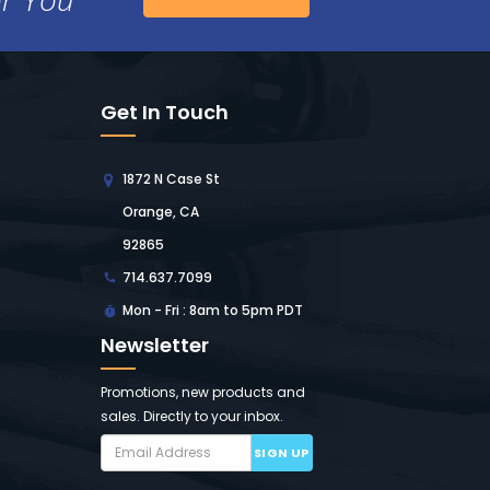
Get In Touch
1872 N Case St
Orange, CA
92865
714.637.7099
Mon - Fri : 8am to 5pm PDT
Newsletter
Promotions, new products and
sales. Directly to your inbox.
SIGN UP