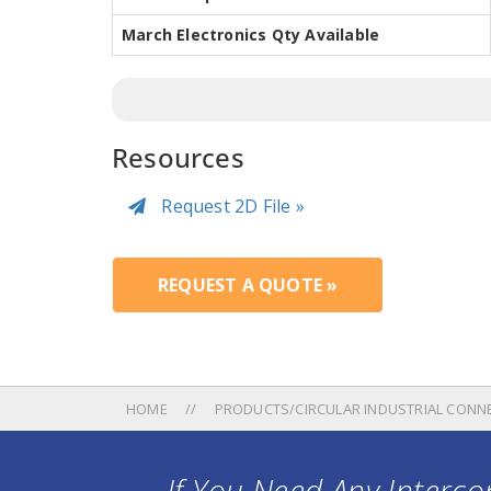
March Electronics Qty Available
Resources
Request 2D File »
REQUEST A QUOTE »
HOME
PRODUCTS/CIRCULAR INDUSTRIAL CONN
If You Need Any Intercon