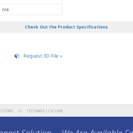
n/a
Check Out the Product Specifications
Request 3D File »
ECTORS
17212M03 | CIC LINE
nect Solution ... We Are Available F