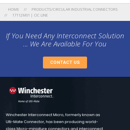
HOME
PRODUCTS/CIRCULAR INDUSTRIAL CONNECTORS
17112M01 | CIC LINE
If You Need Any Interconnect Solution
... We Are Available For You
CONTACT US
Winchester Interconnect Micro, formerly known as
Ulti-Mate Connector, has been producing world-
class Micro-miniature connectors and interconnect