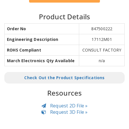
Product Details
Order No
847500222
Engineering Description
17112M01
ROHS Compliant
CONSULT FACTORY
March Electronics Qty Available
n/a
Check Out the Product Specifications
Resources
Request 2D File »
Request 3D File »