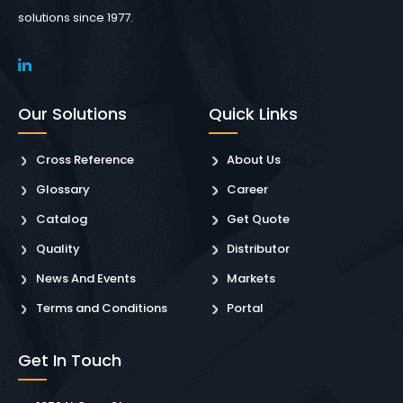
solutions since 1977.
Our Solutions
Quick Links
Cross Reference
About Us
Glossary
Career
Catalog
Get Quote
Quality
Distributor
News And Events
Markets
Terms and Conditions
Portal
Get In Touch