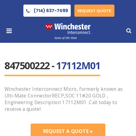
(714) 637-7099
REQUEST QUOTE
847500222 -
17112M01
Winchester Interconnect Micro, formerly known as
Ulti-Mate ConnectorRECP,SOC 11#20 GOLD ,
Engineering Description 17112M01 .Call today to
receive a quote!
REQUEST A QUOTE »