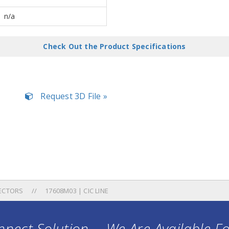
n/a
Check Out the Product Specifications
Request 3D File »
ECTORS
17608M03 | CIC LINE
nect Solution ... We Are Available F