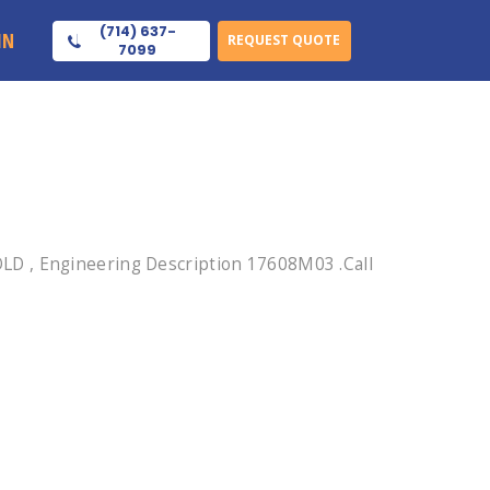
(714) 637-
IN
REQUEST QUOTE
7099
LD , Engineering Description 17608M03 .Call