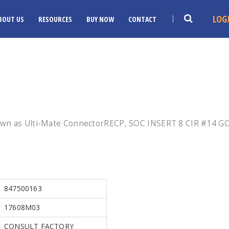
LOG
BOUT US
RESOURCES
BUY NOW
CONTACT
own as Ulti-Mate ConnectorRECP, SOC INSERT 8 CIR #14 GO
847500163
17608M03
CONSULT FACTORY