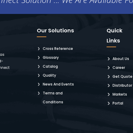
Our Solutions
Quick
Links
Cross Reference
 as
Glossary
About Us
d-
Catalog
nnect
Career
Quality
Get Quote
News And Events
Distributor
Terms and
Markets
Conditions
Portal