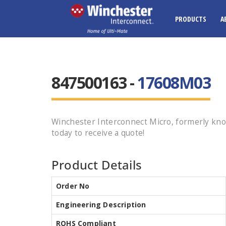
PRODUCTS
A
847500163 -
17608M03
Winchester Interconnect Micro, formerly kn
today to receive a quote!
Product Details
Order No
Engineering Description
ROHS Compliant