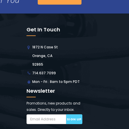
Get In Touch
1872 N Case St
Orange, CA
92865
714.637.7099
Mon - Fri : 8am to 5pm PDT
Newsletter
Promotions, new products and
sales. Directly to your inbox.
SIGN UP