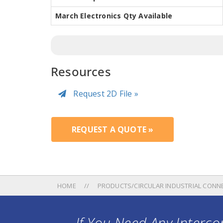
March Electronics Qty Available
Resources
Request 2D File »
REQUEST A QUOTE »
HOME
PRODUCTS/CIRCULAR INDUSTRIAL CONN
If You Need Any Intercon