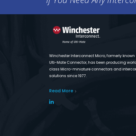
Winchester Interconnect Micro, formerly known
Ulti-Mate Connector, has been producing worl
class Micro-miniature connectors and interco
solutions since 1977.
Read More