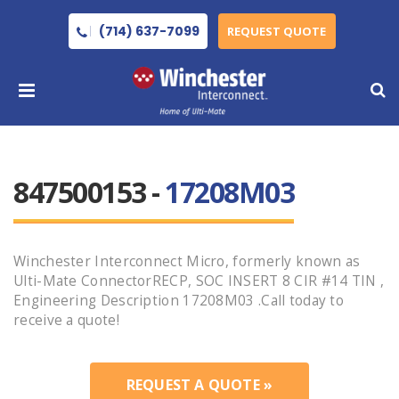
(714) 637-7099
REQUEST QUOTE
847500153 -
17208M03
Winchester Interconnect Micro, formerly known as
Ulti-Mate ConnectorRECP, SOC INSERT 8 CIR #14 TIN ,
Engineering Description 17208M03 .Call today to
receive a quote!
REQUEST A QUOTE »