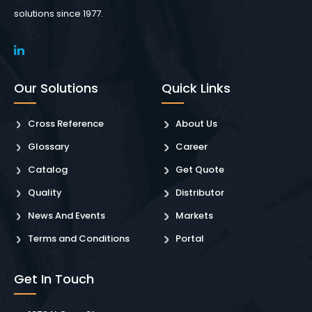
solutions since 1977.
Our Solutions
Quick Links
Cross Reference
About Us
Glossary
Career
Catalog
Get Quote
Quality
Distributor
News And Events
Markets
Terms and Conditions
Portal
Get In Touch