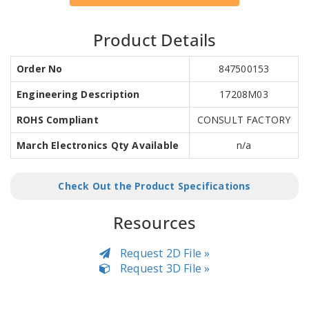
Product Details
Order No
847500153
Engineering Description
17208M03
ROHS Compliant
CONSULT FACTORY
March Electronics Qty Available
n/a
Check Out the Product Specifications
Resources
Request 2D File »
Request 3D File »