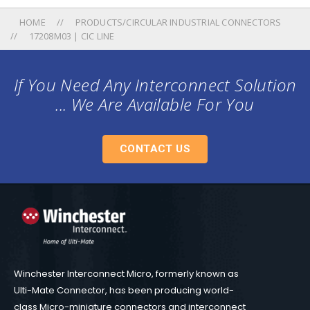
HOME
PRODUCTS/CIRCULAR INDUSTRIAL CONNECTORS
17208M03 | CIC LINE
If You Need Any Interconnect Solution
... We Are Available For You
CONTACT US
Winchester Interconnect Micro, formerly known as
Ulti-Mate Connector, has been producing world-
class Micro-miniature connectors and interconnect