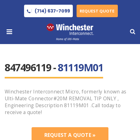
(714) 637-7099
REQUEST QUOTE
847496119 -
81119M01
Winchester Interconnect Micro, formerly known as
Ulti-Mate Connector#20M REMOVAL TIP ONLY ,
Engineering Description 81119M01 .Call today to
receive a quote!
REQUEST A QUOTE »