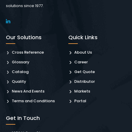
solutions since 1977.
Our Solutions
Quick Links
Cross Reference
About Us
Glossary
Career
Catalog
Get Quote
Quality
Distributor
News And Events
Markets
Terms and Conditions
Portal
Get In Touch