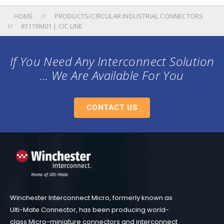
HOME
PRODUCTS/CIRCULAR INDUSTRIAL CONNECTORS
81119M01 | CIC LINE
If You Need Any Interconnect Solution
... We Are Available For You
CONTACT US
Winchester Interconnect Micro, formerly known as
Ulti-Mate Connector, has been producing world-
class Micro-miniature connectors and interconnect