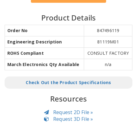
Product Details
Order No
847496119
Engineering Description
81119M01
ROHS Compliant
CONSULT FACTORY
March Electronics Qty Available
n/a
Check Out the Product Specifications
Resources
Request 2D File »
Request 3D File »