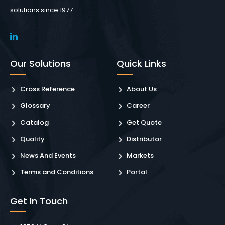
solutions since 1977.
Our Solutions
Quick Links
Cross Reference
About Us
Glossary
Career
Catalog
Get Quote
Quality
Distributor
News And Events
Markets
Terms and Conditions
Portal
Get In Touch