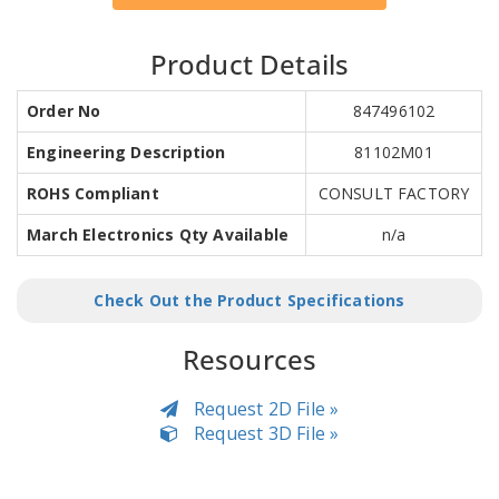
Product Details
Order No
847496102
Engineering Description
81102M01
ROHS Compliant
CONSULT FACTORY
March Electronics Qty Available
n/a
Check Out the Product Specifications
Resources
Request 2D File »
Request 3D File »