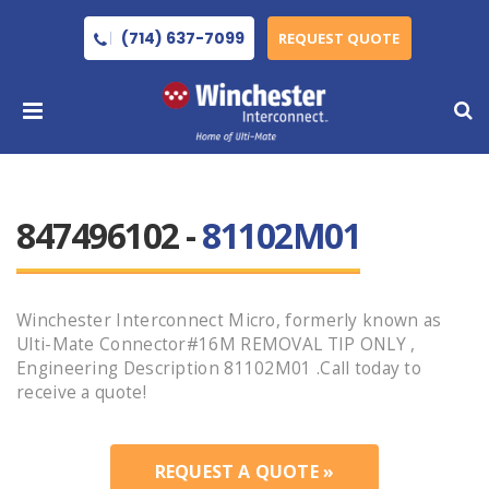
(714) 637-7099
REQUEST QUOTE
847496102 -
81102M01
Winchester Interconnect Micro, formerly known as
Ulti-Mate Connector#16M REMOVAL TIP ONLY ,
Engineering Description 81102M01 .Call today to
receive a quote!
REQUEST A QUOTE »