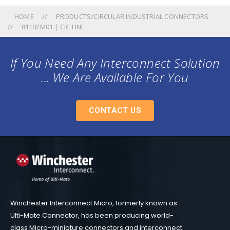
HOME
PRODUCTS/CIRCULAR INDUSTRIAL CONNECTORS
81102M01 | CIC LINE
If You Need Any Interconnect Solution
... We Are Available For You
CONTACT US
Winchester Interconnect Micro, formerly known as
Ulti-Mate Connector, has been producing world-
class Micro-miniature connectors and interconnect