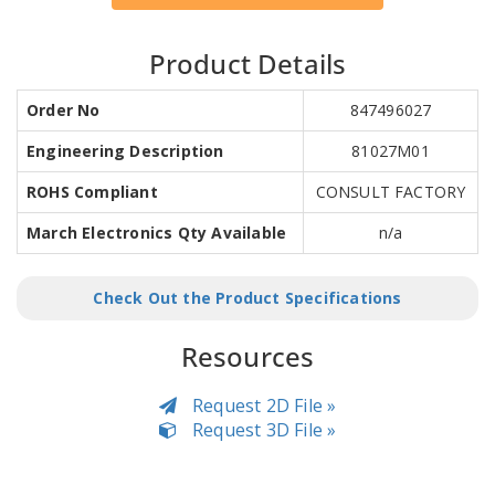
Product Details
Order No
847496027
Engineering Description
81027M01
ROHS Compliant
CONSULT FACTORY
March Electronics Qty Available
n/a
Check Out the Product Specifications
Resources
Request 2D File »
Request 3D File »