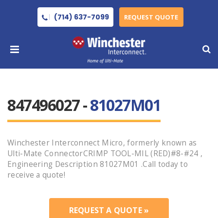
(714) 637-7099
REQUEST QUOTE
847496027 -
81027M01
Winchester Interconnect Micro, formerly known as
Ulti-Mate ConnectorCRIMP TOOL-MIL (RED)#8-#24 ,
Engineering Description 81027M01 .Call today to
receive a quote!
REQUEST A QUOTE »