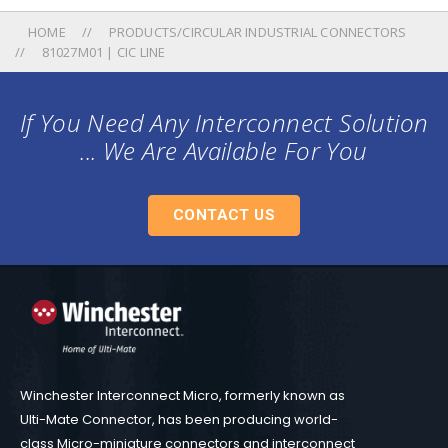
HOME
PRODUCTS/CIRCULAR INDUSTRIAL CONNECTORS
81027M01 | CIC LINE
If You Need Any Interconnect Solution
... We Are Available For You
CONTACT US
Winchester Interconnect Micro, formerly known as
Ulti-Mate Connector, has been producing world-
class Micro-miniature connectors and interconnect