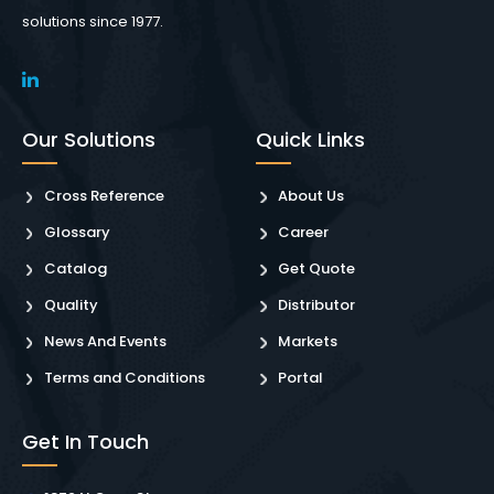
solutions since 1977.
Our Solutions
Quick Links
Cross Reference
About Us
Glossary
Career
Catalog
Get Quote
Quality
Distributor
News And Events
Markets
Terms and Conditions
Portal
Get In Touch