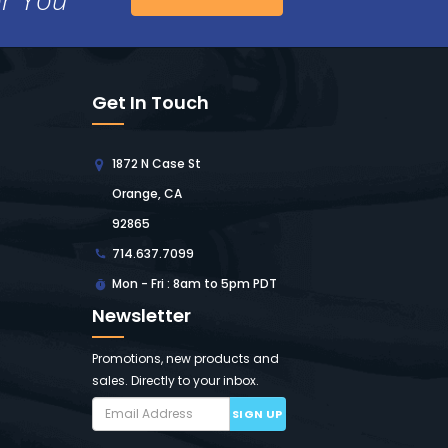
Get In Touch
1872 N Case St
Orange, CA
92865
714.637.7099
Mon - Fri : 8am to 5pm PDT
Newsletter
Promotions, new products and
sales. Directly to your inbox.
SIGN UP