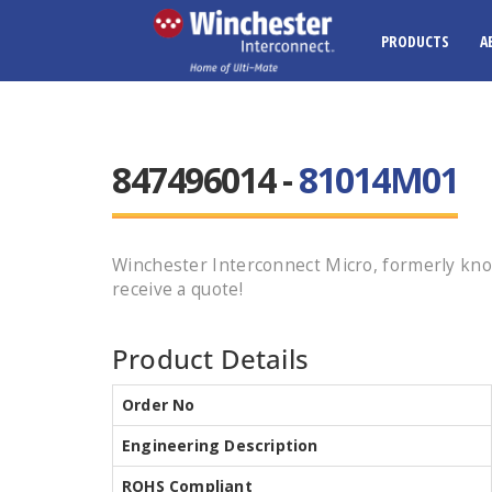
PRODUCTS
A
847496014 -
81014M01
Winchester Interconnect Micro, formerly kn
receive a quote!
Product Details
Order No
Engineering Description
ROHS Compliant