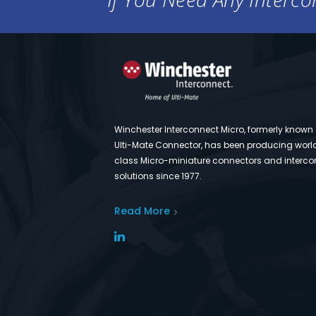
Winchester Interconnect Micro, formerly known
Ulti-Mate Connector, has been producing worl
class Micro-miniature connectors and interco
solutions since 1977.
Read More