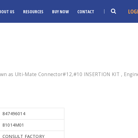
LOG
BOUT US
RESOURCES
BUY NOW
CONTACT
own as Ulti-Mate Connector#12,#10 INSERTION KIT , Engine
847496014
81014M01
CONSULT FACTORY