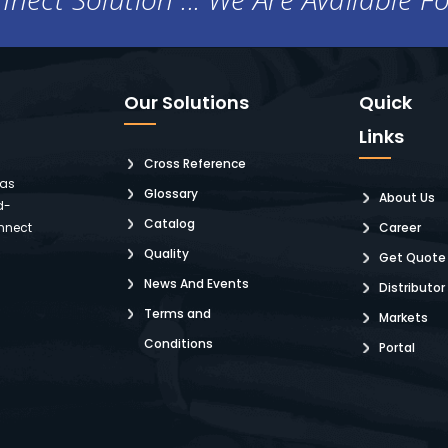
Our Solutions
Quick
Links
Cross Reference
 as
Glossary
About Us
d-
Catalog
nnect
Career
Quality
Get Quote
News And Events
Distributor
Terms and
Markets
Conditions
Portal