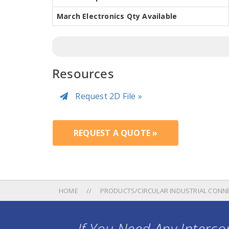
March Electronics Qty Available
Resources
Request 2D File »
REQUEST A QUOTE »
HOME
PRODUCTS/CIRCULAR INDUSTRIAL CONN
If You Need Any Intercon