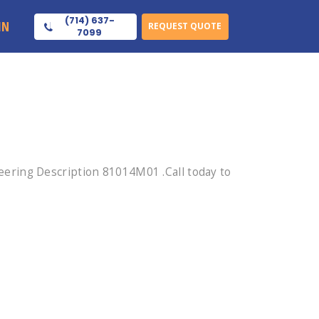
(714) 637-
IN
REQUEST QUOTE
7099
ering Description 81014M01 .Call today to