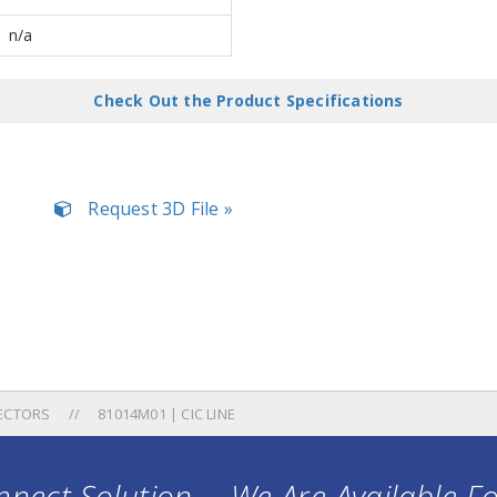
n/a
Check Out the Product Specifications
Request 3D File »
ECTORS
81014M01 | CIC LINE
nect Solution ... We Are Available F