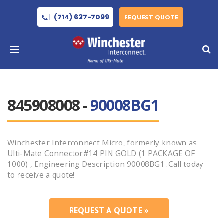
(714) 637-7099
REQUEST QUOTE
845908008 -
90008BG1
Winchester Interconnect Micro, formerly known as
Ulti-Mate Connector#14 PIN GOLD (1 PACKAGE OF
1000) , Engineering Description 90008BG1 .Call today
to receive a quote!
REQUEST A QUOTE »