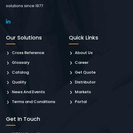
solutions since 1977.
Our Solutions
Quick Links
Cross Reference
About Us
Glossary
Career
Catalog
Get Quote
Quality
Distributor
News And Events
Markets
Terms and Conditions
Portal
Get In Touch