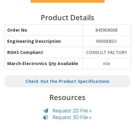
Product Details
Order No
845908008
Engineering Description
90008BG1
ROHS Compliant
CONSULT FACTORY
March Electronics Qty Available
n/a
Check Out the Product Specifications
Resources
Request 2D File »
Request 3D File »