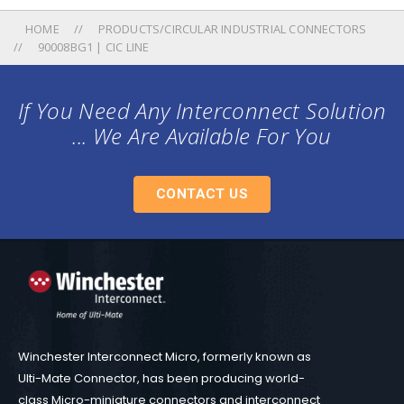
HOME
PRODUCTS/CIRCULAR INDUSTRIAL CONNECTORS
90008BG1 | CIC LINE
If You Need Any Interconnect Solution
... We Are Available For You
CONTACT US
Winchester Interconnect Micro, formerly known as
Ulti-Mate Connector, has been producing world-
class Micro-miniature connectors and interconnect