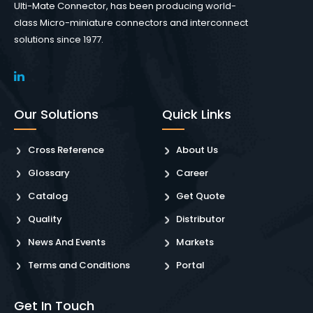
Ulti-Mate Connector, has been producing world-
class Micro-miniature connectors and interconnect
solutions since 1977.
Our Solutions
Quick Links
Cross Reference
About Us
Glossary
Career
Catalog
Get Quote
Quality
Distributor
News And Events
Markets
Terms and Conditions
Portal
Get In Touch