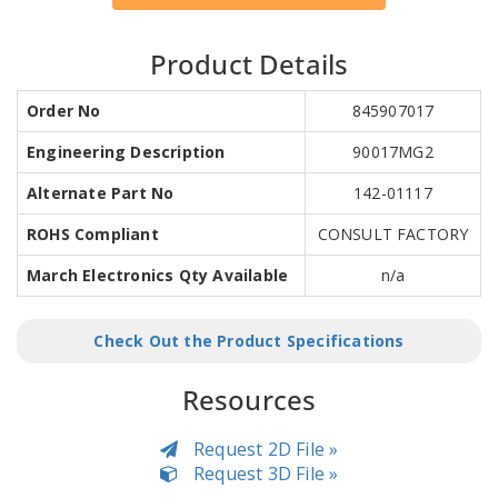
Product Details
Order No
845907017
Engineering Description
90017MG2
Alternate Part No
142-01117
ROHS Compliant
CONSULT FACTORY
March Electronics Qty Available
n/a
Check Out the Product Specifications
Resources
Request 2D File »
Request 3D File »