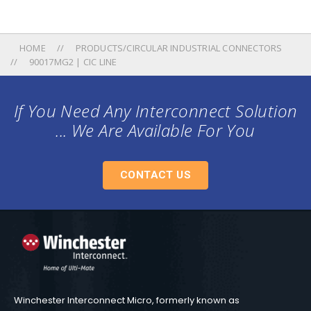
HOME
PRODUCTS/CIRCULAR INDUSTRIAL CONNECTORS
90017MG2 | CIC LINE
If You Need Any Interconnect Solution
... We Are Available For You
CONTACT US
Winchester Interconnect Micro, formerly known as