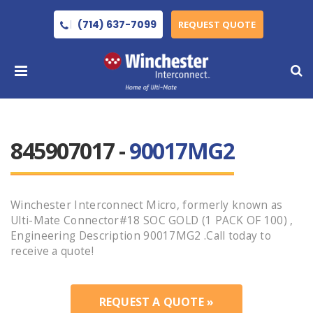
(714) 637-7099
REQUEST QUOTE
845907017 -
90017MG2
Winchester Interconnect Micro, formerly known as
Ulti-Mate Connector#18 SOC GOLD (1 PACK OF 100) ,
Engineering Description 90017MG2 .Call today to
receive a quote!
REQUEST A QUOTE »