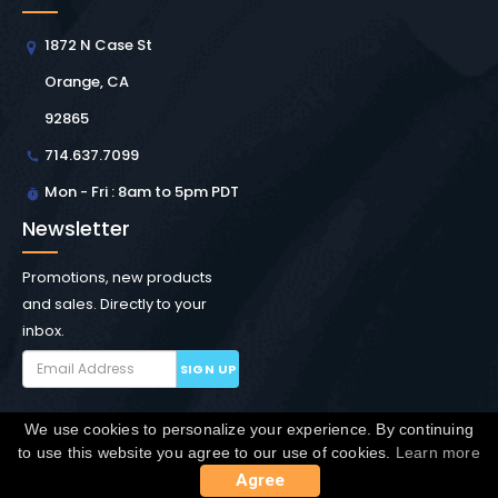
1872 N Case St
Orange, CA
92865
714.637.7099
Mon - Fri : 8am to 5pm PDT
Newsletter
Promotions, new products
and sales. Directly to your
inbox.
SIGN UP
We use cookies to personalize your experience. By continuing
Copyright © Winchester Interconnect Micro.
2026. All
to use this website you agree to our use of cookies.
Learn more
rights reserved.
SiteMap
Agree