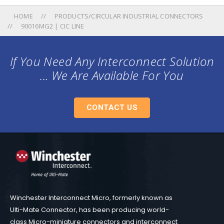
HOME
PRODUCTS/CIRCULAR INDUSTRIAL CONNECTORS
90016MG2 | CIC LINE
If You Need Any Interconnect Solution
... We Are Available For You
CONTACT US
Winchester Interconnect Micro, formerly known as
Ulti-Mate Connector, has been producing world-
class Micro-miniature connectors and interconnect