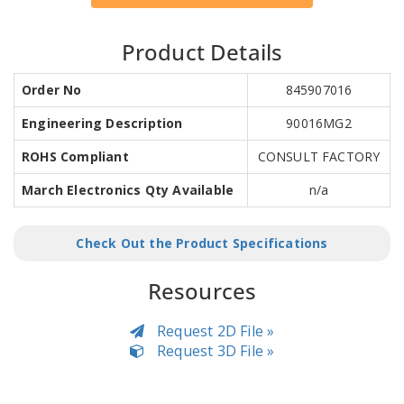
Product Details
Order No
845907016
Engineering Description
90016MG2
ROHS Compliant
CONSULT FACTORY
March Electronics Qty Available
n/a
Check Out the Product Specifications
Resources
Request 2D File »
Request 3D File »