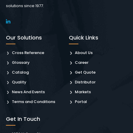
solutions since 1977.
Our Solutions
Quick Links
Cross Reference
About Us
Glossary
Career
Catalog
Get Quote
Quality
Distributor
News And Events
Markets
Terms and Conditions
Portal
Get In Touch