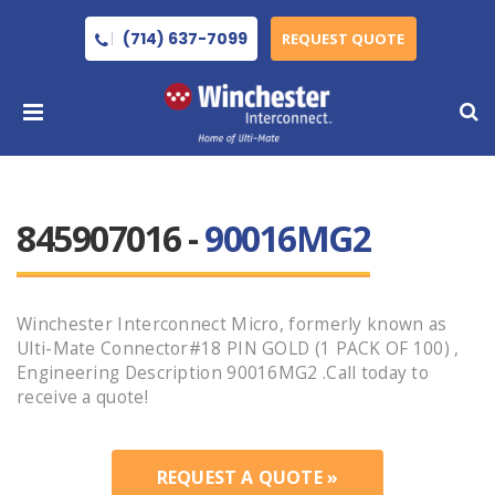
(714) 637-7099
REQUEST QUOTE
845907016 -
90016MG2
Winchester Interconnect Micro, formerly known as
Ulti-Mate Connector#18 PIN GOLD (1 PACK OF 100) ,
Engineering Description 90016MG2 .Call today to
receive a quote!
REQUEST A QUOTE »