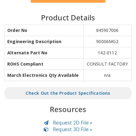
Product Details
Order No
845907006
Engineering Description
90006MG2
Alternate Part No
142-0112
ROHS Compliant
CONSULT FACTORY
March Electronics Qty Available
n/a
Check Out the Product Specifications
Resources
Request 2D File »
Request 3D File »