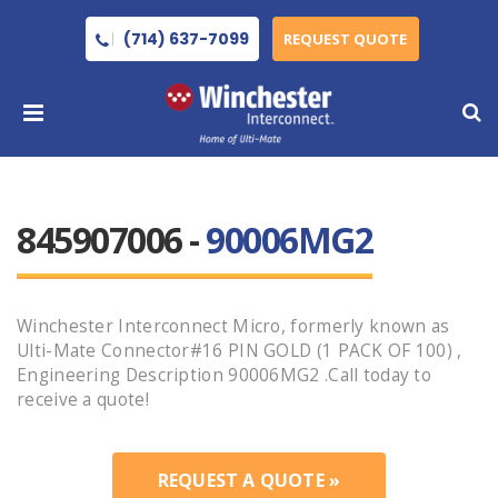
(714) 637-7099
REQUEST QUOTE
845907006 -
90006MG2
Winchester Interconnect Micro, formerly known as
Ulti-Mate Connector#16 PIN GOLD (1 PACK OF 100) ,
Engineering Description 90006MG2 .Call today to
receive a quote!
REQUEST A QUOTE »