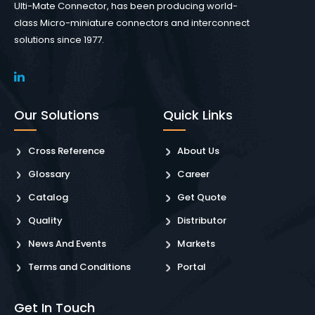
Ulti-Mate Connector, has been producing world-
class Micro-miniature connectors and interconnect
solutions since 1977.
Our Solutions
Quick Links
Cross Reference
About Us
Glossary
Career
Catalog
Get Quote
Quality
Distributor
News And Events
Markets
Terms and Conditions
Portal
Get In Touch