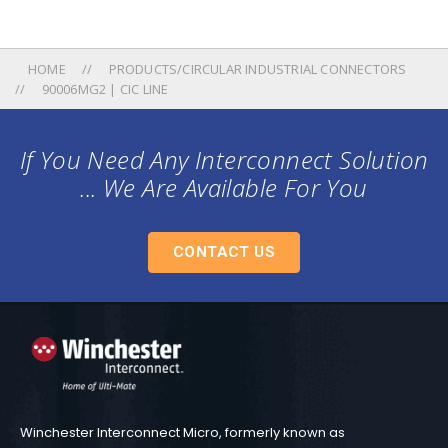
HOME
PRODUCTS/CIRCULAR INDUSTRIAL CONNECTORS
90006MG2 | CIC LINE
If You Need Any Interconnect Solution
... We Are Available For You
CONTACT US
Winchester Interconnect Micro, formerly known as