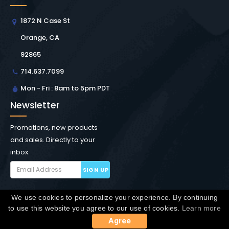
1872 N Case St
Orange, CA
92865
714.637.7099
Mon - Fri : 8am to 5pm PDT
Newsletter
Promotions, new products
and sales. Directly to your
inbox.
SIGN UP
We use cookies to personalize your experience. By continuing
Copyright © Winchester Interconnect Micro.
2026. All
to use this website you agree to our use of cookies.
Learn more
rights reserved.
SiteMap
Agree