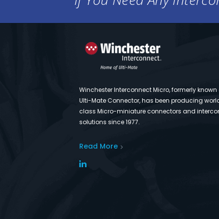
Winchester Interconnect Micro, formerly known
Ulti-Mate Connector, has been producing worl
class Micro-miniature connectors and interco
solutions since 1977.
Read More