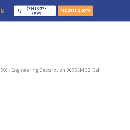
(714) 637-
IN
REQUEST QUOTE
7099
0) , Engineering Description 90005MG2 .Call