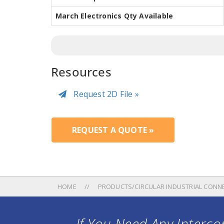
March Electronics Qty Available
Resources
Request 2D File »
REQUEST A QUOTE »
HOME
PRODUCTS/CIRCULAR INDUSTRIAL CONN
If You Need Any Intercon