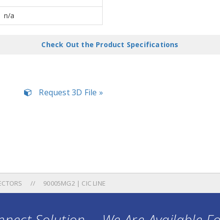
n/a
Check Out the Product Specifications
Request 3D File »
ECTORS
90005MG2 | CIC LINE
nect Solution ... We Are Available F