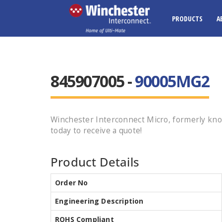
PRODUCTS
A
845907005 -
90005MG2
Winchester Interconnect Micro, formerly kn
today to receive a quote!
Product Details
Order No
Engineering Description
ROHS Compliant