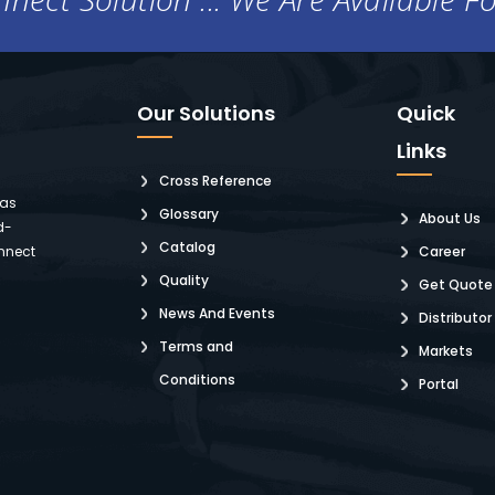
Our Solutions
Quick
Links
Cross Reference
 as
Glossary
About Us
d-
Catalog
nnect
Career
Quality
Get Quote
News And Events
Distributor
Terms and
Markets
Conditions
Portal