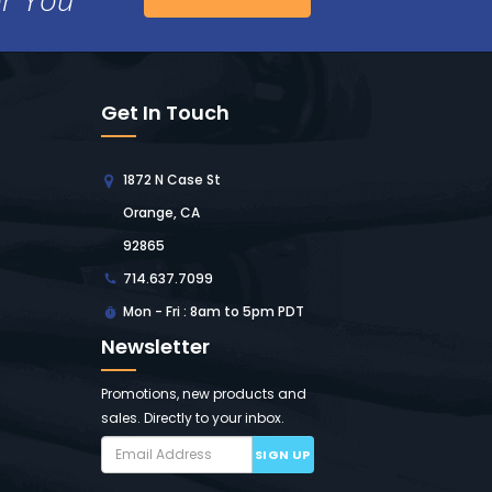
Get In Touch
1872 N Case St
Orange, CA
92865
714.637.7099
Mon - Fri : 8am to 5pm PDT
Newsletter
Promotions, new products and
sales. Directly to your inbox.
SIGN UP