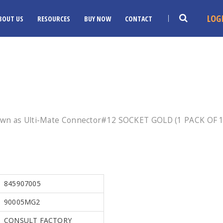
LOG
BOUT US
RESOURCES
BUY NOW
CONTACT
own as Ulti-Mate Connector#12 SOCKET GOLD (1 PACK OF 10
845907005
90005MG2
CONSULT FACTORY