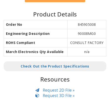
Product Details
Order No
845905008
Engineering Description
90008MG0
ROHS Compliant
CONSULT FACTORY
March Electronics Qty Available
n/a
Check Out the Product Specifications
Resources
Request 2D File »
Request 3D File »