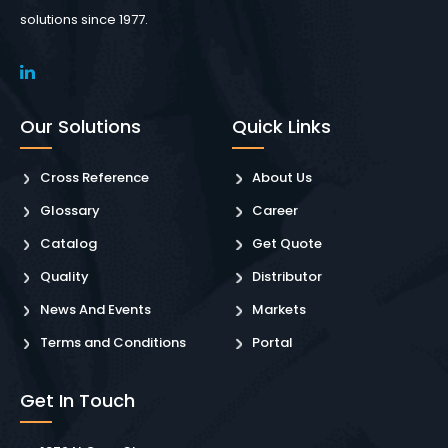
solutions since 1977.
Our Solutions
Quick Links
Cross Reference
About Us
Glossary
Career
Catalog
Get Quote
Quality
Distributor
News And Events
Markets
Terms and Conditions
Portal
Get In Touch