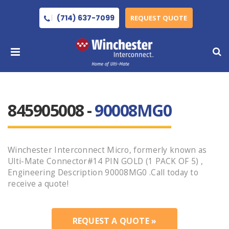
(714) 637-7099
REQUEST QUOTE
845905008 -
90008MG0
Winchester Interconnect Micro, formerly known as
Ulti-Mate Connector#14 PIN GOLD (1 PACK OF 5) ,
Engineering Description 90008MG0 .Call today to
receive a quote!
REQUEST A QUOTE »