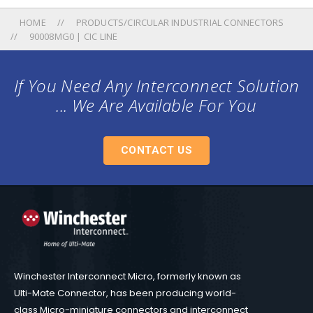
HOME
PRODUCTS/CIRCULAR INDUSTRIAL CONNECTORS
90008MG0 | CIC LINE
If You Need Any Interconnect Solution
... We Are Available For You
CONTACT US
Winchester Interconnect Micro, formerly known as
Ulti-Mate Connector, has been producing world-
class Micro-miniature connectors and interconnect