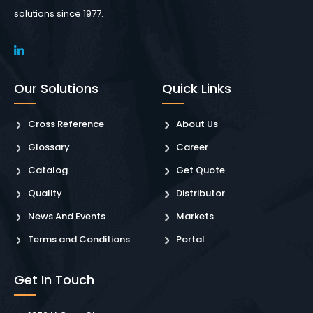
solutions since 1977.
Our Solutions
Quick Links
Cross Reference
About Us
Glossary
Career
Catalog
Get Quote
Quality
Distributor
News And Events
Markets
Terms and Conditions
Portal
Get In Touch