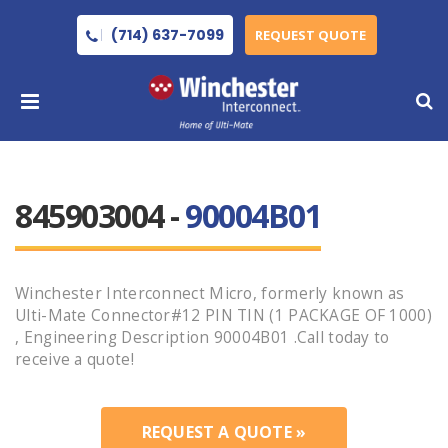
(714) 637-7099
REQUEST QUOTE
845903004 -
90004B01
Winchester Interconnect Micro, formerly known as
Ulti-Mate Connector#12 PIN TIN (1 PACKAGE OF 1000)
, Engineering Description 90004B01 .Call today to
receive a quote!
REQUEST A QUOTE »