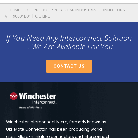
HOME
PRODUCTS/CIRCULAR INDUSTRIAL CONNECTORS
90004B01 | CIC LINE
If You Need Any Interconnect Solution
... We Are Available For You
CONTACT US
Winchester Interconnect Micro, formerly known as
Ulti-Mate Connector, has been producing world-
class Micro-miniature connectors and interconnect