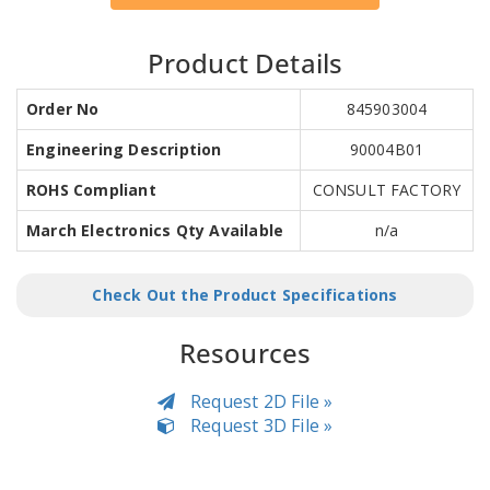
Product Details
Order No
845903004
Engineering Description
90004B01
ROHS Compliant
CONSULT FACTORY
March Electronics Qty Available
n/a
Check Out the Product Specifications
Resources
Request 2D File »
Request 3D File »