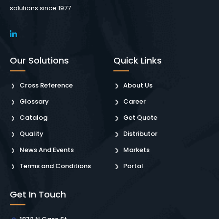
solutions since 1977.
Our Solutions
Quick Links
Cross Reference
About Us
Glossary
Career
Catalog
Get Quote
Quality
Distributor
News And Events
Markets
Terms and Conditions
Portal
Get In Touch