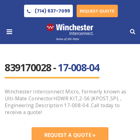
(714) 637-7099
REQUEST QUOTE
839170028 -
17-008-04
Winchester Interconnect Micro, formerly known as
Ulti-Mate ConnectorHDWR KIT,2-56 JKPOST,SPL ,
Engineering Description 17-008-04 .Call today to
receive a quote!
REQUEST A QUOTE »