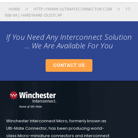
HOME
HTTP://WWW.ULTIMATECONNECTOR.COM
17-
008-04 | HARDWARE-DUSTCAP
If You Need Any Interconnect Solution
... We Are Available For You
CONTACT US
Winchester Interconnect Micro, formerly known as
Ulti-Mate Connector, has been producing world-
class Micro-miniature connectors and interconnect