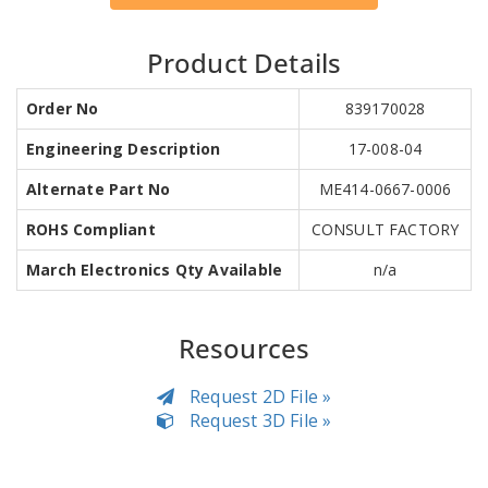
Product Details
Order No
839170028
Engineering Description
17-008-04
Alternate Part No
ME414-0667-0006
ROHS Compliant
CONSULT FACTORY
March Electronics Qty Available
n/a
Resources
Request 2D File »
Request 3D File »