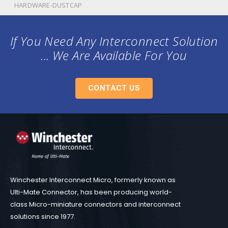
HARDWARE-DUSTCAP
If You Need Any Interconnect Solution
... We Are Available For You
CONTACT US
Winchester Interconnect Micro, formerly known as
Ulti-Mate Connector, has been producing world-
class Micro-miniature connectors and interconnect
solutions since 1977.