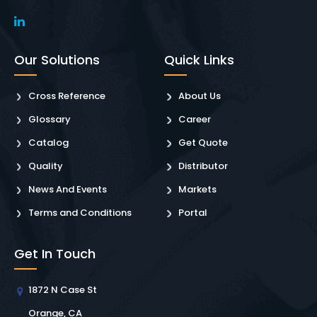
Our Solutions
Quick Links
Cross Reference
About Us
Glossary
Career
Catalog
Get Quote
Quality
Distributor
News And Events
Markets
Terms and Conditions
Portal
Get In Touch
1872 N Case St
Orange, CA