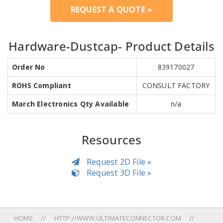
REQUEST A QUOTE »
Hardware-Dustcap- Product Details
Order No
839170027
ROHS Compliant
CONSULT FACTORY
March Electronics Qty Available
n/a
Resources
Request 2D File »
Request 3D File »
HOME
HTTP://WWW.ULTIMATECONNECTOR.COM