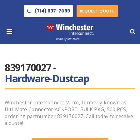
(714) 637-7099
REQUEST QUOTE
839170027 -
Hardware-Dustcap
Winchester Interconnect Micro, formerly known as
Ulti-Mate ConnectorJACKPOST, BULK PKG, 500 PCS,
ordering partnumber 839170027 .Call today to receive
a quote!