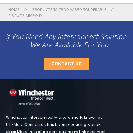
HOME
PRODUCTS/MICROD WIRED SOLDERABLE
CIRCUITS MICRO-D
If You Need Any Interconnect Solution
... We Are Available For You
CONTACT US
Winchester Interconnect Micro, formerly known as
Ulti-Mate Connector, has been producing world-
class Micro-miniature connectors and interconnect