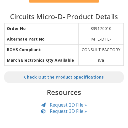
Circuits Micro-D- Product Details
Order No
839170010
Alternate Part No
MTL-DTL-
ROHS Compliant
CONSULT FACTORY
March Electronics Qty Available
n/a
Check Out the Product Specifications
Resources
Request 2D File »
Request 3D File »