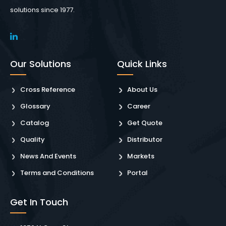
solutions since 1977.
Our Solutions
Quick Links
Cross Reference
About Us
Glossary
Career
Catalog
Get Quote
Quality
Distributor
News And Events
Markets
Terms and Conditions
Portal
Get In Touch