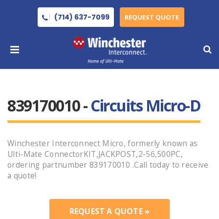
(714) 637-7099
REQUEST QUOTE
839170010 -
Circuits Micro-D
Winchester Interconnect Micro, formerly known as
Ulti-Mate ConnectorKIT,JACKPOST,2-56,500PC,
ordering partnumber 839170010 .Call today to receive
a quote!
REQUEST A QUOTE »