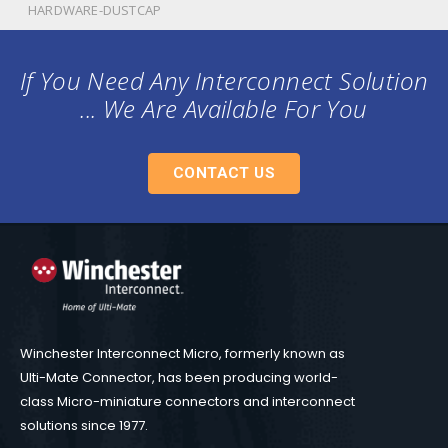
HARDWARE-DUSTCAP
If You Need Any Interconnect Solution
... We Are Available For You
CONTACT US
Winchester Interconnect Micro, formerly known as
Ulti-Mate Connector, has been producing world-
class Micro-miniature connectors and interconnect
solutions since 1977.