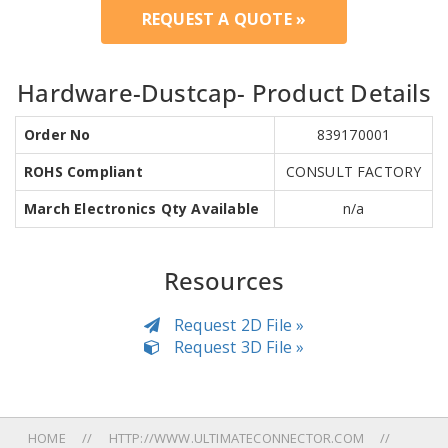
REQUEST A QUOTE »
Hardware-Dustcap- Product Details
Order No
839170001
ROHS Compliant
CONSULT FACTORY
March Electronics Qty Available
n/a
Resources
Request 2D File »
Request 3D File »
HOME
HTTP://WWW.ULTIMATECONNECTOR.COM