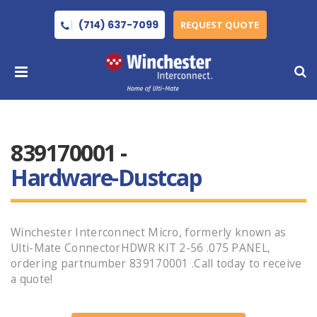
(714) 637-7099
REQUEST QUOTE
839170001 -
Hardware-Dustcap
Winchester Interconnect Micro, formerly known as
Ulti-Mate ConnectorHDWR KIT 2-56 .075 PANEL,
ordering partnumber 839170001 .Call today to receive
a quote!