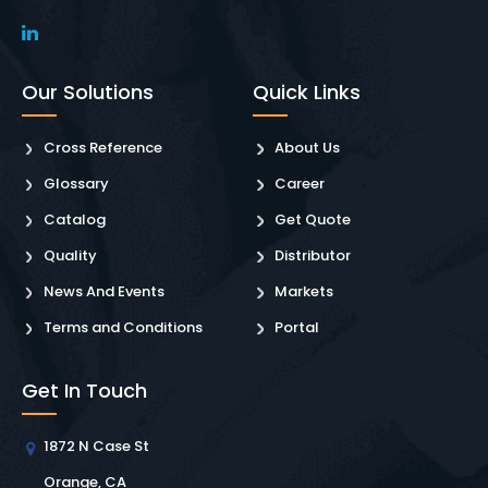
Our Solutions
Quick Links
Cross Reference
About Us
Glossary
Career
Catalog
Get Quote
Quality
Distributor
News And Events
Markets
Terms and Conditions
Portal
Get In Touch
1872 N Case St
Orange, CA