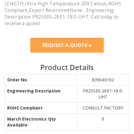
LENGTH,Ultra High Temperature 200 Celsius,ROHS
Compliant,Export Restricted:None , Engineering
Description PR25S05-26E1-18.0-UHT .Call today to
receive a quote!
REQUEST A QUOTE »
Product Details
Order No
839040162
Engineering Description
PR25S05-26E1-18.0-
UHT
ROHS Compliant
CONSULT FACTORY
March Electronics Qty
0
Available