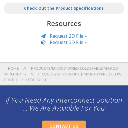
Check Out the Product Specifications
Resources
Request 2D File »
Request 3D File »
HOME
PRODUCTS/MICROD WIRED SOLDERABLE/MICROD
WIRED/LPPS
PR25S05-26E1-18.0-UHT | MICROD WIRED - LOW
PROFILE - PLASTIC SHELL
If You Need Any Interconnect Solution
... We Are Available For You
CONTACT US