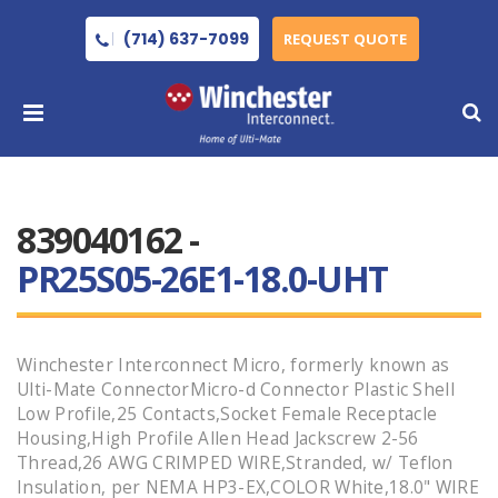
(714) 637-7099
REQUEST QUOTE
839040162 -
PR25S05-26E1-18.0-UHT
Winchester Interconnect Micro, formerly known as
Ulti-Mate ConnectorMicro-d Connector Plastic Shell
Low Profile,25 Contacts,Socket Female Receptacle
Housing,High Profile Allen Head Jackscrew 2-56
Thread,26 AWG CRIMPED WIRE,Stranded, w/ Teflon
Insulation, per NEMA HP3-EX,COLOR White,18.0" WIRE