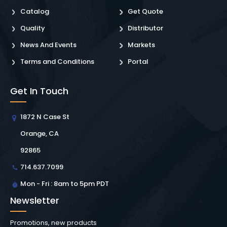
Catalog
Get Quote
Quality
Distributor
News And Events
Markets
Terms and Conditions
Portal
Get In Touch
1872 N Case St
Orange, CA
92865
714.637.7099
Mon - Fri : 8am to 5pm PDT
Newsletter
Promotions, new products