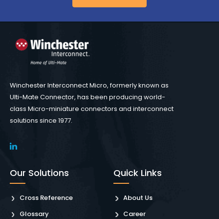
Winchester Interconnect Micro, formerly known as
Ulti-Mate Connector, has been producing world-
class Micro-miniature connectors and interconnect
solutions since 1977.
Our Solutions
Quick Links
Cross Reference
About Us
Glossary
Career