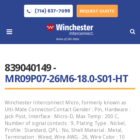
(714) 637-7099
REQUEST QUOTE
839040149 -
MR09P07-26M6-18.0-S01-HT
Winchester Interconnect Micro, formerly known as
Ulti-Mate ConnectorContact Gender : Pin, Hardware :
Jack Post, Interface : Micro-D, Max Temp : 200 C,
Number of signal contacts : 9, Plating Type : Nickel,
Profile : Standard, QPL : No, Shell Material : Metal,
Termination : Wired, Wire AWG : 26, Wire Color : 10