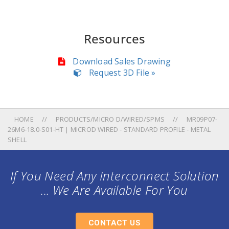
Resources
Download Sales Drawing
Request 3D File »
HOME
PRODUCTS/MICRO D/WIRED/SPMS
MR09P07-
26M6-18.0-S01-HT | MICROD WIRED - STANDARD PROFILE - METAL
SHELL
If You Need Any Interconnect Solution
... We Are Available For You
CONTACT US