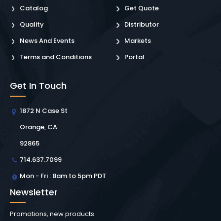
Catalog
Get Quote
Quality
Distributor
News And Events
Markets
Terms and Conditions
Portal
Get In Touch
1872 N Case St
Orange, CA
92865
714.637.7099
Mon - Fri : 8am to 5pm PDT
Newsletter
Promotions, new products