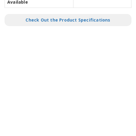
Available
Check Out the Product Specifications