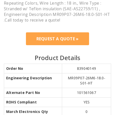
Repeating Colors, Wire Length : 18 in., Wire Type :
Stranded w/ Teflon insulation (SAE-AS22759/11) ,
Engineering Description MR09P07-26M6-18.0-S01-HT
.Call today to receive a quote!
REQUEST A QUOTE »
Product Details
Order No
839040149
Engineering Description
MR09P07-26M6-18.0-
S01-HT
Alternate Part No
101561067
ROHS Compliant
YES
March Electronics Qty
0