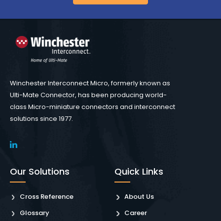
Winchester Interconnect Micro, formerly known as
Ulti-Mate Connector, has been producing world-
class Micro-miniature connectors and interconnect
solutions since 1977.
Our Solutions
Quick Links
Cross Reference
About Us
Glossary
Career