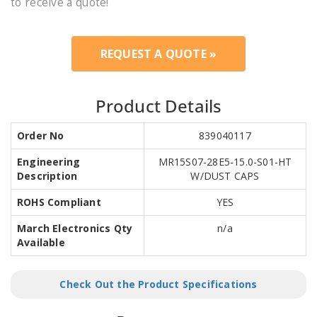
to receive a quote!
REQUEST A QUOTE »
Product Details
Order No
839040117
Engineering
MR15S07-28E5-15.0-S01-HT
Description
W/DUST CAPS
ROHS Compliant
YES
March Electronics Qty
n/a
Available
Check Out the Product Specifications