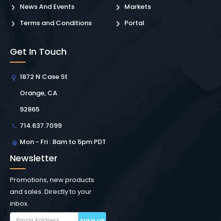
News And Events
Markets
Terms and Conditions
Portal
Get In Touch
1872 N Case St
Orange, CA
92865
714.637.7099
Mon - Fri : 8am to 5pm PDT
Newsletter
Promotions, new products
and sales. Directly to your
inbox.
SIGN UP