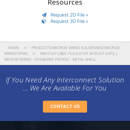
Resources
Request 2D File »
Request 3D File »
HOME
PRODUCTS/MICROD WIRED SOLDERABLE/MICROD
WIRED/SPMS
MR15S07-28E5-15.0-S01-HT W/DUST CAPS |
MICROD WIRED - STANDARD PROFILE - METAL SHELL
If You Need Any Interconnect Solution
... We Are Available For You
CONTACT US