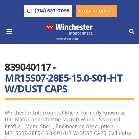
(714) 637-7099
REQUEST QUOTE
839040117 -
MR15S07-28E5-15.0-S01-HT
W/DUST CAPS
Winchester Interconnect Micro, formerly known as
Ulti-Mate Connectorthe MicroD Wired - Standard
Profile - Metal Shell , Engineering Description
MR15S07-28E5-15.0-S01-HT W/DUST CAPS .Call today