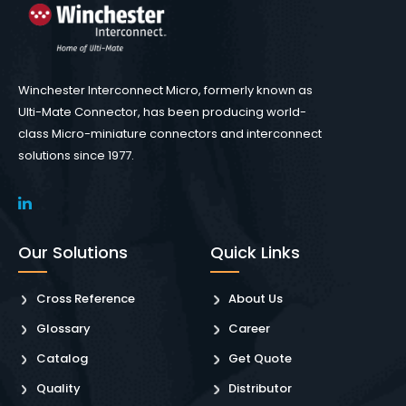
Winchester Interconnect Micro, formerly known as
Ulti-Mate Connector, has been producing world-
class Micro-miniature connectors and interconnect
solutions since 1977.
Our Solutions
Quick Links
Cross Reference
About Us
Glossary
Career
Catalog
Get Quote
Quality
Distributor