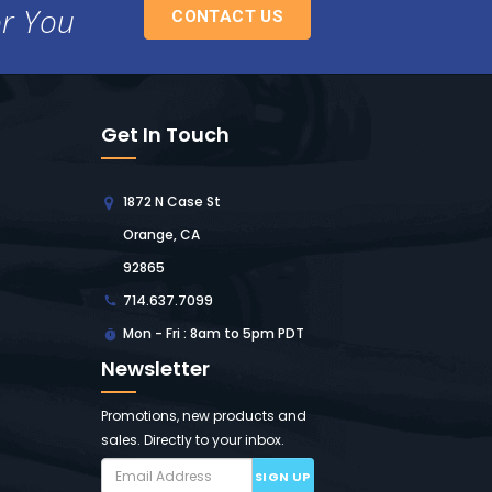
or You
CONTACT US
Get In Touch
1872 N Case St
Orange, CA
92865
714.637.7099
Mon - Fri : 8am to 5pm PDT
Newsletter
Promotions, new products and
sales. Directly to your inbox.
SIGN UP