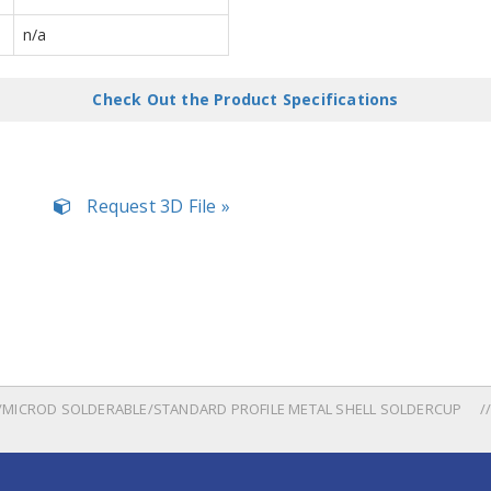
n/a
Check Out the Product Specifications
Request 3D File »
MICROD SOLDERABLE/STANDARD PROFILE METAL SHELL SOLDERCUP