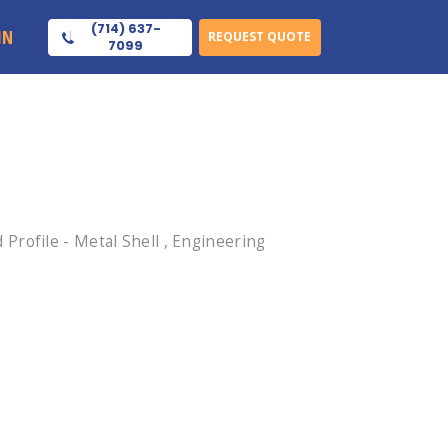
(714) 637-
IN
REQUEST QUOTE
7099
rofile - Metal Shell , Engineering