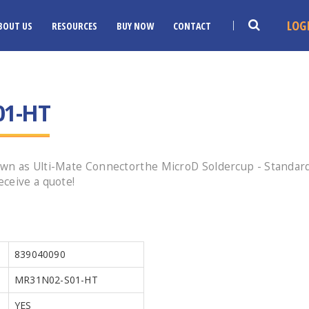
LOG
BOUT US
RESOURCES
BUY NOW
CONTACT
01-HT
n as Ulti-Mate Connectorthe MicroD Soldercup - Standard P
ceive a quote!
839040090
MR31N02-S01-HT
YES