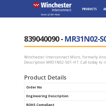
PRODUCTS
A
839040090 -
MR31N02-S
Winchester Interconnect Micro, formerly know
Description MR31N02-S01-HT .Call today to re
Product Details
Order No
Engineering Description
ROHS Compliant