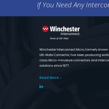
If You Need Any Intercon
Winchester Interconnect Micro, formerly known
Ulti-Mate Connector, has been producing worl
class Micro-miniature connectors and interco
solutions since 1977.
Read More