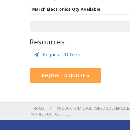
March Electronics Qty Available
Resources
Request 2D File »
REQUEST A QUOTE »
HOME
PRODUCTS/MICROD WIRED SOLDERABLE/
PROFILE - METAL SHELL