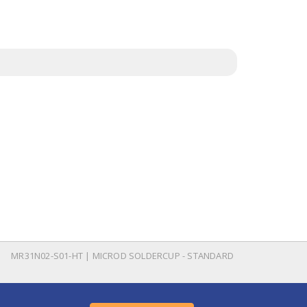
MR31N02-S01-HT | MICROD SOLDERCUP - STANDARD