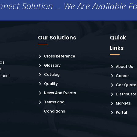
nect Solution ... We Are Available F
Our Solutions
Quick
Links
Cross Reference
 as
Glossary
About Us
d-
Catalog
nnect
Career
Quality
Get Quote
News And Events
Distributor
Terms and
Markets
Conditions
Portal