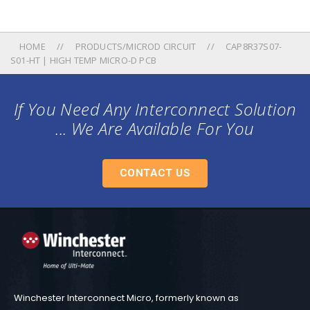
HOME
PRODUCTS/MICROD CIRCUIT
CAP8R37S07-
S01-HT | HIGH TEMP MICRO-D PCB
If You Need Any Interconnect Solution
... We Are Available For You
CONTACT US
Winchester Interconnect Micro, formerly known as