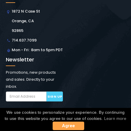
1872 N Case St
Orange, CA
92865
714.637.7099
Mon - Fri : 8am to 5pm PDT
Newsletter
Promotions, new products
and sales. Directly to your
inbox.
SIGN UP
We use cookies to personalize your experience. By continuing
Copyright © Winchester Interconnect Micro.
2026. All
to use this website you agree to our use of cookies.
Learn more
rights reserved.
SiteMap
Agree