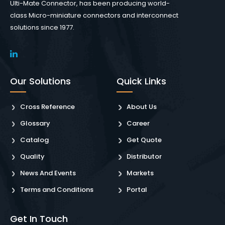
Ulti-Mate Connector, has been producing world-
class Micro-miniature connectors and interconnect
solutions since 1977.
Our Solutions
Quick Links
Cross Reference
About Us
Glossary
Career
Catalog
Get Quote
Quality
Distributor
News And Events
Markets
Terms and Conditions
Portal
Get In Touch