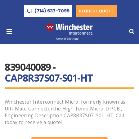
(714) 637-7099
REQUEST QUOTE
839040089 -
CAP8R37S07-S01-HT
Winchester Interconnect Micro, formerly known as
Ulti-Mate Connectorthe High Temp Micro-D PCB ,
Engineering Description CAP8R37S07-S01-HT .Call
today to receive a quote!