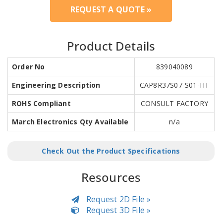
REQUEST A QUOTE »
Product Details
Order No
839040089
Engineering Description
CAP8R37S07-S01-HT
ROHS Compliant
CONSULT FACTORY
March Electronics Qty Available
n/a
Check Out the Product Specifications
Resources
Request 2D File »
Request 3D File »