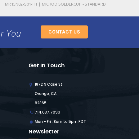
MR15N02-S01-HT | MICROD SOLDERCUP - STANDARD
or You
CONTACT US
Get In Touch
1872 N Case St
Orange, CA
92865
714.637.7099
Mon - Fri : 8am to 5pm PDT
Newsletter