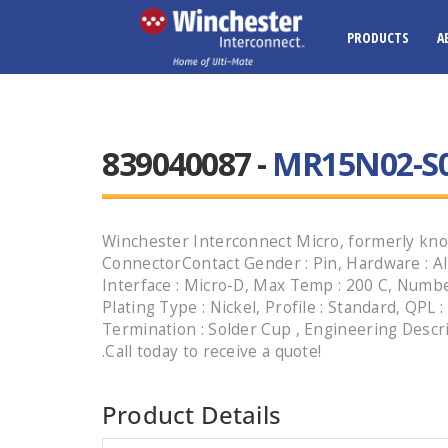
PRODUCTS
A
839040087 -
MR15N02-S
Winchester Interconnect Micro, formerly kno
ConnectorContact Gender : Pin, Hardware : Al
Interface : Micro-D, Max Temp : 200 C, Number
Plating Type : Nickel, Profile : Standard, QPL :
Termination : Solder Cup , Engineering Des
.Call today to receive a quote!
Product Details