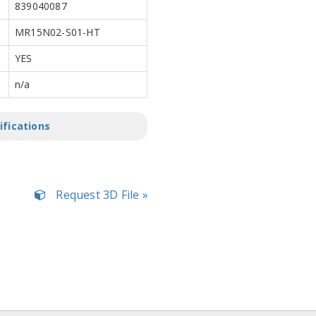
839040087
MR15N02-S01-HT
YES
n/a
ifications
Request 3D File »