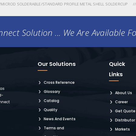
MICROD SOLDERABLE/STANDARD PROFILE METAL SHELL SOLDERCUP
nect Solution ... We Are Available F
Our Solutions
Quick
Links
Cross Reference
 as
Glossary
About Us
d-
Catalog
nnect
Career
Quality
Get Quote
News And Events
Distributor
Terms and
Markets