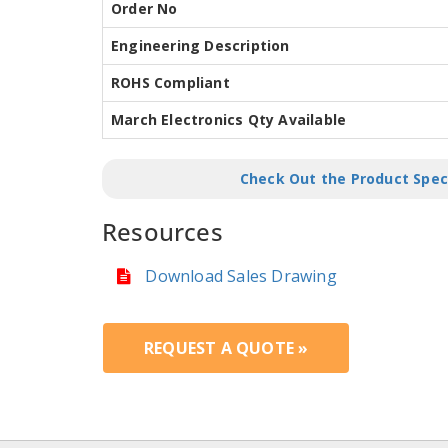
Order No
Engineering Description
ROHS Compliant
March Electronics Qty Available
Check Out the Product Spec
Resources
Download Sales Drawing
REQUEST A QUOTE »