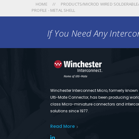
HOME
PRODUCTS/MICROD WIRED SOLDERABLE/
PROFILE - METAL SHELL
If You Need Any Intercon
Winchester Interconnect Micro, formerly known
Ulti-Mate Connector, has been producing worl
class Micro-miniature connectors and interco
solutions since 1977.
Read More