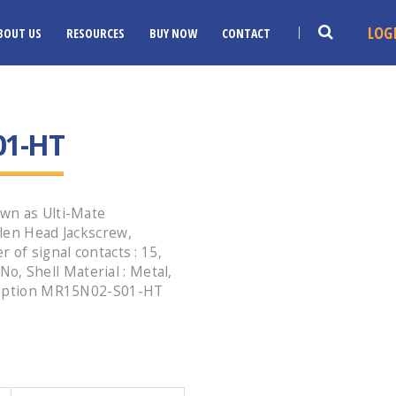
LOG
BOUT US
RESOURCES
BUY NOW
CONTACT
01-HT
wn as Ulti-Mate
len Head Jackscrew,
 of signal contacts : 15,
 No, Shell Material : Metal,
cription MR15N02-S01-HT