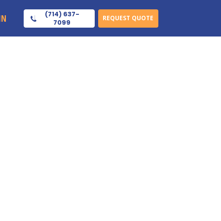
(714) 637-
IN
REQUEST QUOTE
7099