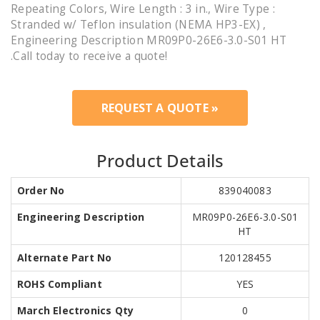
Repeating Colors, Wire Length : 3 in., Wire Type :
Stranded w/ Teflon insulation (NEMA HP3-EX) ,
Engineering Description MR09P0-26E6-3.0-S01 HT
.Call today to receive a quote!
REQUEST A QUOTE »
Product Details
Order No
839040083
Engineering Description
MR09P0-26E6-3.0-S01
HT
Alternate Part No
120128455
ROHS Compliant
YES
March Electronics Qty
0