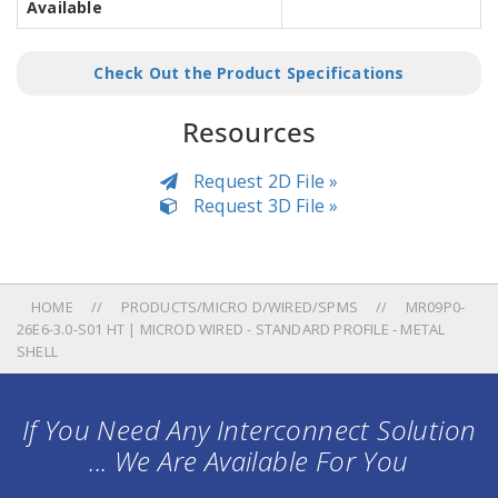
Available
Check Out the Product Specifications
Resources
Request 2D File »
Request 3D File »
HOME
PRODUCTS/MICRO D/WIRED/SPMS
MR09P0-
26E6-3.0-S01 HT | MICROD WIRED - STANDARD PROFILE - METAL
SHELL
If You Need Any Interconnect Solution
... We Are Available For You