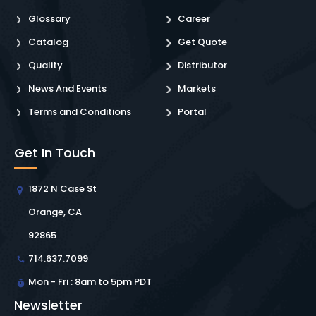
Glossary
Career
Catalog
Get Quote
Quality
Distributor
News And Events
Markets
Terms and Conditions
Portal
Get In Touch
1872 N Case St
Orange, CA
92865
714.637.7099
Mon - Fri : 8am to 5pm PDT
Newsletter