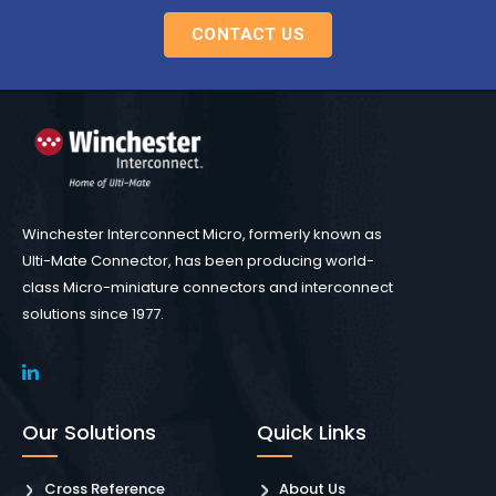
CONTACT US
Winchester Interconnect Micro, formerly known as
Ulti-Mate Connector, has been producing world-
class Micro-miniature connectors and interconnect
solutions since 1977.
Our Solutions
Quick Links
Cross Reference
About Us