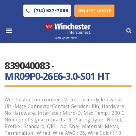
(714) 637-7099
REQUEST QUOTE
839040083 -
MR09P0-26E6-3.0-S01 HT
Winchester Interconnect Micro, formerly known as
Ulti-Mate ConnectorContact Gender : Pin, Hardware :
No Hardware, Interface : Micro-D, Max Temp : 200 C,
Number of signal contacts : 9, Plating Type : Nickel,
Profile : Standard, QPL : No, Shell Material : Metal,
Termination : Wired, Wire AWG : 26, Wire Color : 10