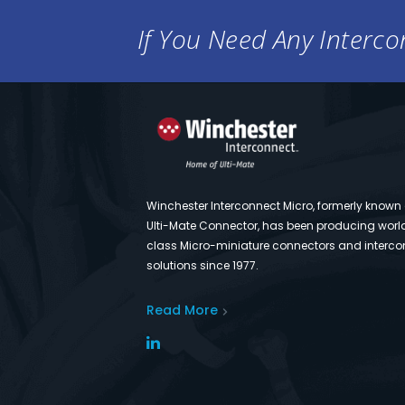
If You Need Any Intercon
Winchester Interconnect Micro, formerly known
Ulti-Mate Connector, has been producing worl
class Micro-miniature connectors and interco
solutions since 1977.
Read More