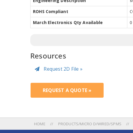
Engineering Description
M
ROHS Compliant
C
March Electronics Qty Available
0
Resources
Request 2D File »
REQUEST A QUOTE »
HOME
PRODUCTS/MICRO D/WIRED/SPMS