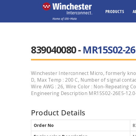
PRODUCTS
A
839040080 -
MR15S02-26
Winchester Interconnect Micro, formerly know
D, Max Temp : 200 C, Number of signal contacts
Wire AWG : 26, Wire Color : Non-Repeating Col
Engineering Description MR15S02-26E5-12.0-HT
Product Details
Order No
8