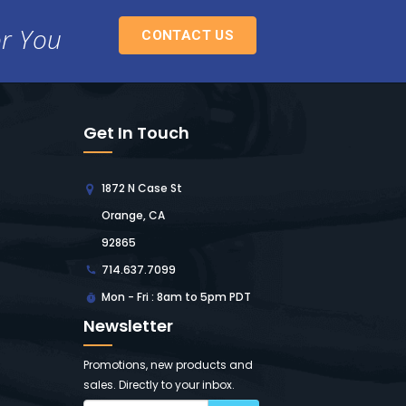
or You
CONTACT US
Get In Touch
1872 N Case St
Orange, CA
92865
714.637.7099
Mon - Fri : 8am to 5pm PDT
Newsletter
Promotions, new products and
sales. Directly to your inbox.