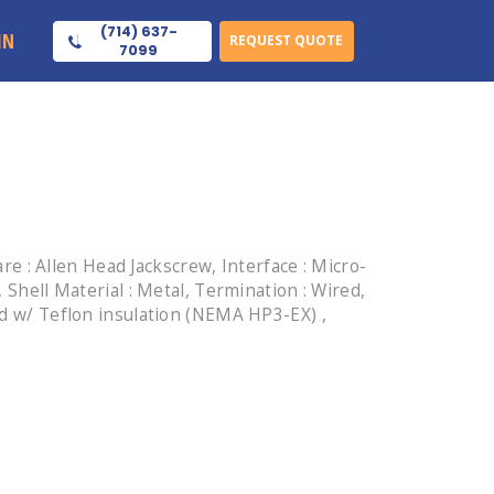
(714) 637-
IN
REQUEST QUOTE
7099
 : Allen Head Jackscrew, Interface : Micro-
 Shell Material : Metal, Termination : Wired,
ed w/ Teflon insulation (NEMA HP3-EX) ,