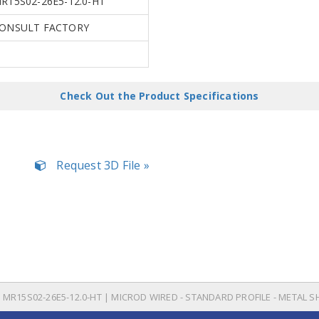
R15S02-26E5-12.0-HT
ONSULT FACTORY
Check Out the Product Specifications
Request 3D File »
MR15S02-26E5-12.0-HT | MICROD WIRED - STANDARD PROFILE - METAL S