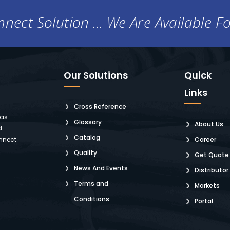
nect Solution ... We Are Available F
Our Solutions
Quick
Links
Cross Reference
 as
Glossary
About Us
d-
Catalog
nnect
Career
Quality
Get Quote
News And Events
Distributor
Terms and
Markets
Conditions
Portal