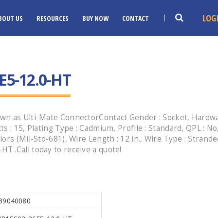
LOG
BOUT US
RESOURCES
BUY NOW
CONTACT
E5-12.0-HT
n as Ulti-Mate ConnectorContact Gender : Socket, Hardware
 : 15, Plating Type : Cadmium, Profile : Standard, QPL : No,
ors (Mil-Std-681), Wire Length : 12 in., Wire Type : Strand
 .Call today to receive a quote!
39040080