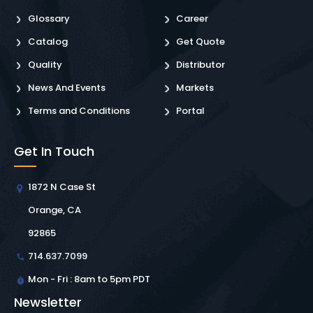
Glossary
Career
Catalog
Get Quote
Quality
Distributor
News And Events
Markets
Terms and Conditions
Portal
Get In Touch
1872 N Case St
Orange, CA
92865
714.637.7099
Mon - Fri : 8am to 5pm PDT
Newsletter