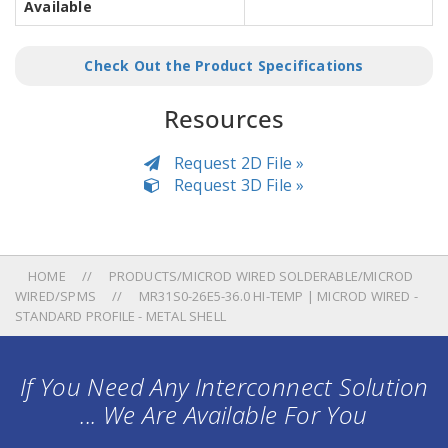
Available
Check Out the Product Specifications
Resources
Request 2D File »
Request 3D File »
HOME
PRODUCTS/MICROD WIRED SOLDERABLE/MICROD
WIRED/SPMS
MR31S0-26E5-36.0 HI-TEMP | MICROD WIRED -
STANDARD PROFILE - METAL SHELL
If You Need Any Interconnect Solution
... We Are Available For You