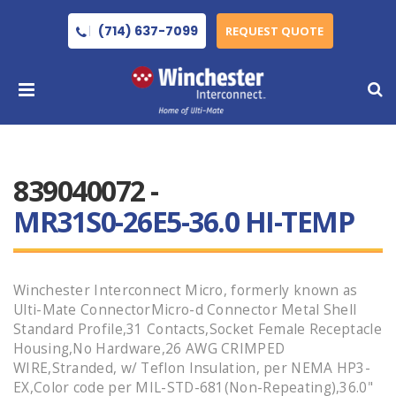
(714) 637-7099
REQUEST QUOTE
839040072 -
MR31S0-26E5-36.0 HI-TEMP
Winchester Interconnect Micro, formerly known as
Ulti-Mate ConnectorMicro-d Connector Metal Shell
Standard Profile,31 Contacts,Socket Female Receptacle
Housing,No Hardware,26 AWG CRIMPED
WIRE,Stranded, w/ Teflon Insulation, per NEMA HP3-
EX,Color code per MIL-STD-681(Non-Repeating),36.0"