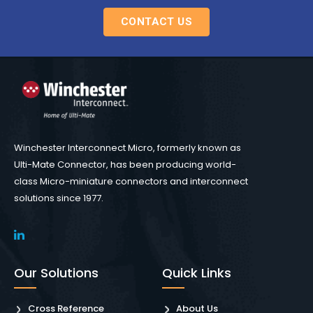
CONTACT US
Winchester Interconnect Micro, formerly known as
Ulti-Mate Connector, has been producing world-
class Micro-miniature connectors and interconnect
solutions since 1977.
Our Solutions
Quick Links
Cross Reference
About Us