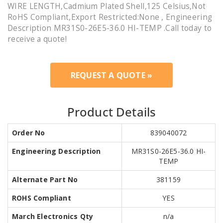
WIRE LENGTH,Cadmium Plated Shell,125 Celsius,Not
RoHS Compliant,Export Restricted:None , Engineering
Description MR31S0-26E5-36.0 HI-TEMP .Call today to
receive a quote!
REQUEST A QUOTE »
Product Details
Order No
839040072
Engineering Description
MR31S0-26E5-36.0 HI-
TEMP
Alternate Part No
381159
ROHS Compliant
YES
March Electronics Qty
n/a