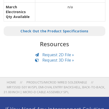
March
n/a
Electronics
Qty Available
Check Out the Product Specifications
Resources
Request 2D File »
Request 3D File »
HOME
PRODUCTS/MICROD WIRED SOLDERABLE
MR15S02-S01 W/SPL EMI-OVAL ENTRY BACKSHELL, BACK-TO-BACK,
31.00 INCH | MICRO-D CABLE ASSEMBLY SPL