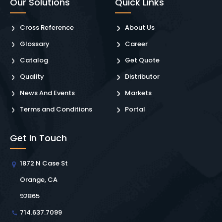
Our Solutions
Quick Links
Cross Reference
About Us
Glossary
Career
Catalog
Get Quote
Quality
Distributor
News And Events
Markets
Terms and Conditions
Portal
Get In Touch
1872 N Case St
Orange, CA
92865
714.637.7099