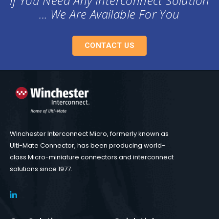
If You Need Any Interconnect Solution
... We Are Available For You
CONTACT US
Winchester Interconnect Micro, formerly known as
Ulti-Mate Connector, has been producing world-
class Micro-miniature connectors and interconnect
solutions since 1977.