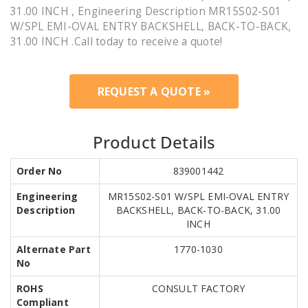
31.00 INCH , Engineering Description MR15S02-S01
W/SPL EMI-OVAL ENTRY BACKSHELL, BACK-TO-BACK,
31.00 INCH .Call today to receive a quote!
REQUEST A QUOTE »
Product Details
Order No
839001442
Engineering
MR15S02-S01 W/SPL EMI-OVAL ENTRY
Description
BACKSHELL, BACK-TO-BACK, 31.00
INCH
Alternate Part
1770-1030
No
ROHS
CONSULT FACTORY
Compliant