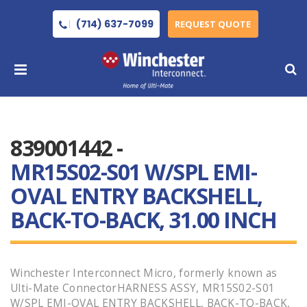
(714) 637-7099
REQUEST QUOTE
839001442 -
MR15S02-S01 W/SPL EMI-
OVAL ENTRY BACKSHELL,
BACK-TO-BACK, 31.00 INCH
Winchester Interconnect Micro, formerly known as
Ulti-Mate ConnectorHARNESS ASSY, MR15S02-S01
W/SPL EMI-OVAL ENTRY BACKSHELL, BACK-TO-BACK,