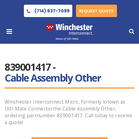
(714) 637-7099
REQUEST QUOTE
839001417 -
Cable Assembly Other
Winchester Interconnect Micro, formerly known as
Ulti-Mate Connectorthe Cable Assembly Other,
ordering partnumber 839001417 .Call today to receive
a quote!