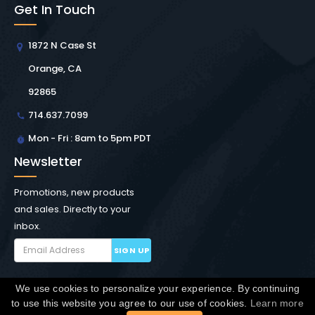
Get In Touch
1872 N Case St
Orange, CA
92865
714.637.7099
Mon - Fri : 8am to 5pm PDT
Newsletter
Promotions, new products
and sales. Directly to your
inbox.
SIGN UP
We use cookies to personalize your experience. By continuing
Copyright © Winchester Interconnect Micro.
2026. All
to use this website you agree to our use of cookies.
Learn more