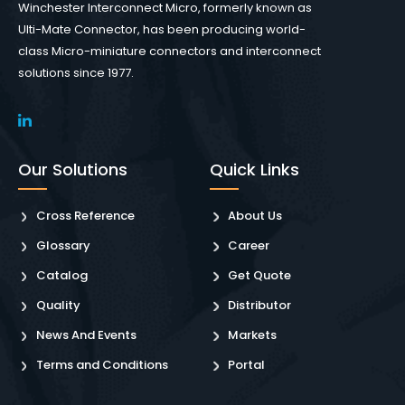
Winchester Interconnect Micro, formerly known as
Ulti-Mate Connector, has been producing world-
class Micro-miniature connectors and interconnect
solutions since 1977.
Our Solutions
Quick Links
Cross Reference
About Us
Glossary
Career
Catalog
Get Quote
Quality
Distributor
News And Events
Markets
Terms and Conditions
Portal