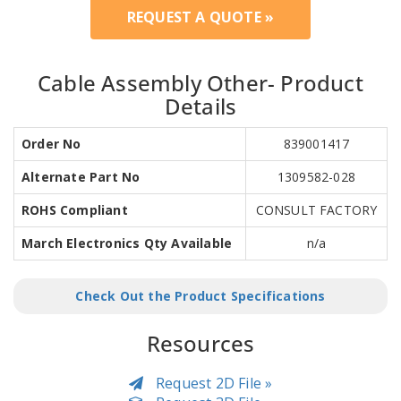
REQUEST A QUOTE »
Cable Assembly Other- Product
Details
Order No
839001417
Alternate Part No
1309582-028
ROHS Compliant
CONSULT FACTORY
March Electronics Qty Available
n/a
Check Out the Product Specifications
Resources
Request 2D File »