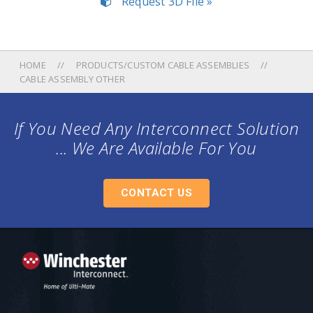
Request 3D File »
HOME
PRODUCTS/CUSTOM CABLE ASSEMBLIES
CABLE ASSEMBLY OTHER
If You Need Any Interconnect Solution
... We Are Available For You
CONTACT US