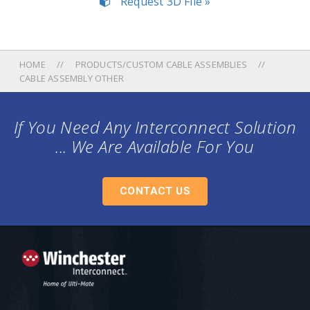
Request 3D File »
HOME
PRODUCTS/CUSTOM CABLE ASSEMBLIES
CABLE ASSEMBLY OTHER
If You Need Any Interconnect Solution
... We Are Available For You
CONTACT US