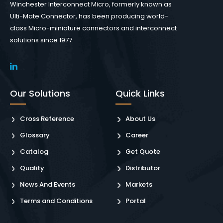
Winchester Interconnect Micro, formerly known as
Ulti-Mate Connector, has been producing world-
class Micro-miniature connectors and interconnect
solutions since 1977.
Our Solutions
Quick Links
Cross Reference
About Us
Glossary
Career
Catalog
Get Quote
Quality
Distributor
News And Events
Markets
Terms and Conditions
Portal