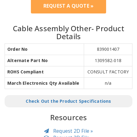
REQUEST A QUOTE »
Cable Assembly Other- Product
Details
Order No
839001407
Alternate Part No
1309582-018
ROHS Compliant
CONSULT FACTORY
March Electronics Qty Available
n/a
Check Out the Product Specifications
Resources
Request 2D File »