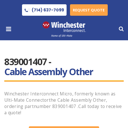
(714) 637-7099
REQUEST QUOTE
839001407 -
Cable Assembly Other
Winchester Interconnect Micro, formerly known as
Ulti-Mate Connectorthe Cable Assembly Other,
ordering partnumber 839001407 .Call today to receive
a quote!