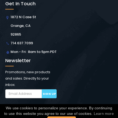
Get In Touch
1872 N Case St
Orange, CA
92865
714.637.7099
Mon - Fri : 8am to 5pm PDT
Newsletter
Promotions, new products
and sales. Directly to your
inbox.
SIGN UP
We use cookies to personalize your experience. By continuing
Copyright © Winchester Interconnect Micro.
2026. All
to use this website you agree to our use of cookies.
Learn more