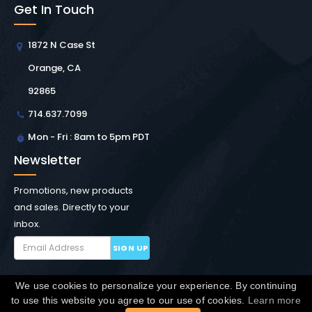
Get In Touch
1872 N Case St
Orange, CA
92865
714.637.7099
Mon - Fri : 8am to 5pm PDT
Newsletter
Promotions, new products
and sales. Directly to your
inbox.
SIGN UP
We use cookies to personalize your experience. By continuing
Copyright © Winchester Interconnect Micro.
2026. All
to use this website you agree to our use of cookies.
Learn more