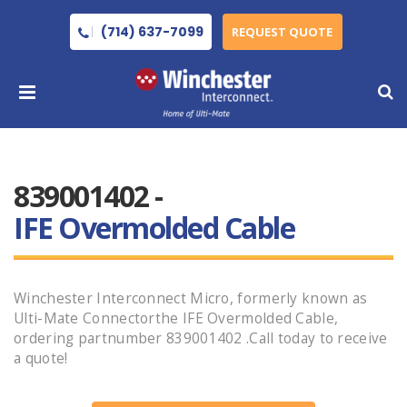
(714) 637-7099
REQUEST QUOTE
839001402 -
IFE Overmolded Cable
Winchester Interconnect Micro, formerly known as
Ulti-Mate Connectorthe IFE Overmolded Cable,
ordering partnumber 839001402 .Call today to receive
a quote!