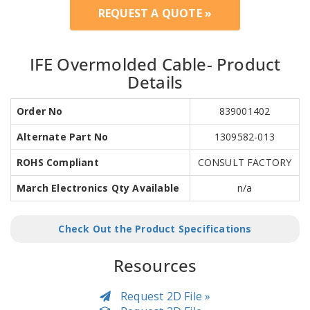
REQUEST A QUOTE »
IFE Overmolded Cable- Product
Details
Order No
839001402
Alternate Part No
1309582-013
ROHS Compliant
CONSULT FACTORY
March Electronics Qty Available
n/a
Check Out the Product Specifications
Resources
Request 2D File »