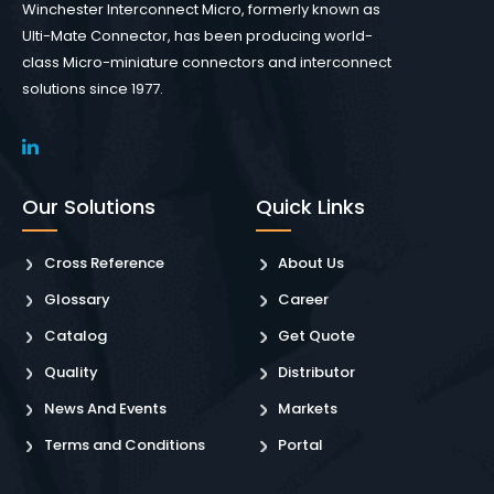
Winchester Interconnect Micro, formerly known as
Ulti-Mate Connector, has been producing world-
class Micro-miniature connectors and interconnect
solutions since 1977.
Our Solutions
Quick Links
Cross Reference
About Us
Glossary
Career
Catalog
Get Quote
Quality
Distributor
News And Events
Markets
Terms and Conditions
Portal