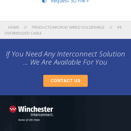
Request 3D File »
HOME
PRODUCTS/MICROD WIRED SOLDERABLE
IFE
OVERMOLDED CABLE
If You Need Any Interconnect Solution
... We Are Available For You
CONTACT US