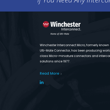
Winchester Interconnect Micro, formerly known
Ulti-Mate Connector, has been producing worl
class Micro-miniature connectors and interco
solutions since 1977.
Read More