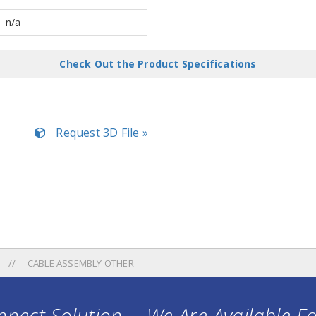
n/a
Check Out the Product Specifications
Request 3D File »
CABLE ASSEMBLY OTHER
nect Solution ... We Are Available F