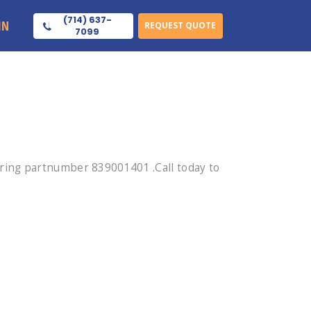
(714) 637-
IN
REQUEST QUOTE
7099
ring partnumber 839001401 .Call today to