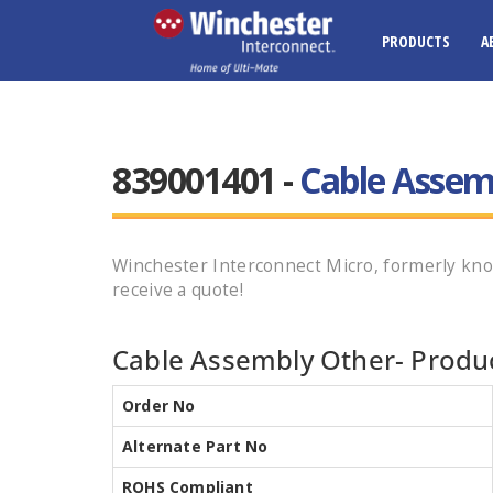
PRODUCTS
A
839001401 -
Cable Assem
Winchester Interconnect Micro, formerly kno
receive a quote!
Cable Assembly Other- Produc
Order No
Alternate Part No
ROHS Compliant