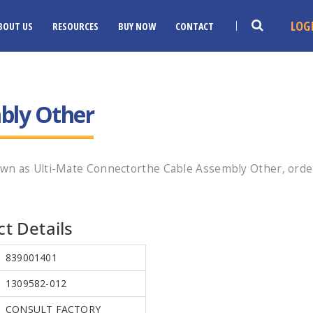
LOG
BOUT US
RESOURCES
BUY NOW
CONTACT
bly Other
wn as Ulti-Mate Connectorthe Cable Assembly Other, orde
t Details
839001401
1309582-012
CONSULT FACTORY