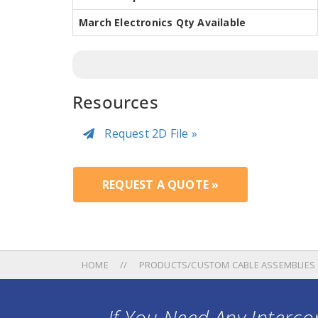
March Electronics Qty Available
Resources
Request 2D File »
REQUEST A QUOTE »
HOME
PRODUCTS/CUSTOM CABLE ASSEMBLIES
If You Need Any Intercon