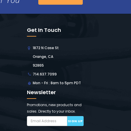
Get In Touch
1872 N Case St
Orange, CA
92865
714.637.7099
Mon - Fri : 8am to 5pm PDT
Newsletter
Promotions, new products and
sales. Directly to your inbox.
SIGN UP