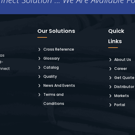
Our Solutions
Quick
Links
Cross Reference
 as
Glossary
About Us
d-
Catalog
nnect
Career
Quality
Get Quote
News And Events
Distributor
Terms and
Markets
Conditions
Portal