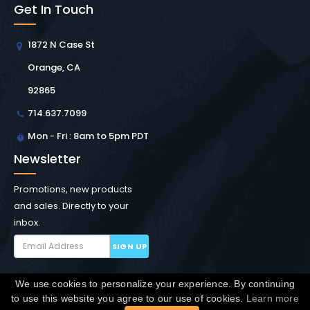
Get In Touch
1872 N Case St
Orange, CA
92865
714.637.7099
Mon - Fri : 8am to 5pm PDT
Newsletter
Promotions, new products
and sales. Directly to your
inbox.
SIGN UP
We use cookies to personalize your experience. By continuing
Copyright © Winchester Interconnect Micro.
2026. All
to use this website you agree to our use of cookies.
Learn more