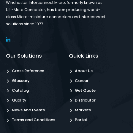
Winchester Interconnect Micro, formerly known as
Ulti-Mate Connector, has been producing world-
class Micro-miniature connectors and interconnect
solutions since 1977.
Our Solutions
Quick Links
Cross Reference
About Us
Glossary
Career
Catalog
Get Quote
Quality
Distributor
News And Events
Markets
Terms and Conditions
Portal