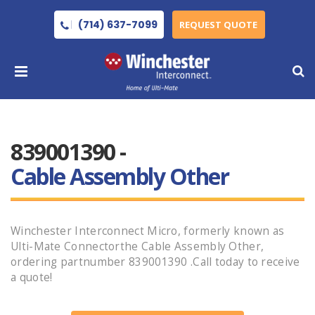
(714) 637-7099
REQUEST QUOTE
839001390 -
Cable Assembly Other
Winchester Interconnect Micro, formerly known as
Ulti-Mate Connectorthe Cable Assembly Other,
ordering partnumber 839001390 .Call today to receive
a quote!