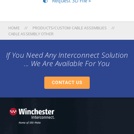
Request 3D File »
HOME
PRODUCTS/CUSTOM CABLE ASSEMBLIES
CABLE ASSEMBLY OTHER
If You Need Any Interconnect Solution
... We Are Available For You
CONTACT US