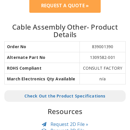
REQUEST A QUOTE »
Cable Assembly Other- Product
Details
Order No
839001390
Alternate Part No
1309582-001
ROHS Compliant
CONSULT FACTORY
March Electronics Qty Available
n/a
Check Out the Product Specifications
Resources
Request 2D File »