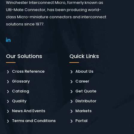
Winchester Interconnect Micro, formerly known as
Ulti-Mate Connector, has been producing world-
class Micro-miniature connectors and interconnect
solutions since 1977.
Our Solutions
Quick Links
Cross Reference
About Us
Glossary
Career
Catalog
Get Quote
Quality
Distributor
News And Events
Markets
Terms and Conditions
Portal