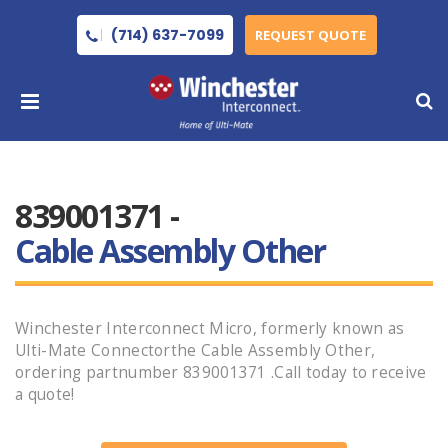
(714) 637-7099
REQUEST QUOTE
839001371 -
Cable Assembly Other
Winchester Interconnect Micro, formerly known as
Ulti-Mate Connectorthe Cable Assembly Other,
ordering partnumber 839001371 .Call today to receive
a quote!