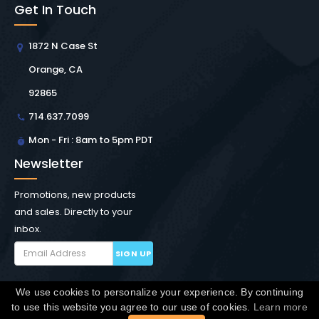
Get In Touch
1872 N Case St
Orange, CA
92865
714.637.7099
Mon - Fri : 8am to 5pm PDT
Newsletter
Promotions, new products
and sales. Directly to your
inbox.
SIGN UP
We use cookies to personalize your experience. By continuing
Copyright © Winchester Interconnect Micro.
2026. All
to use this website you agree to our use of cookies.
Learn more