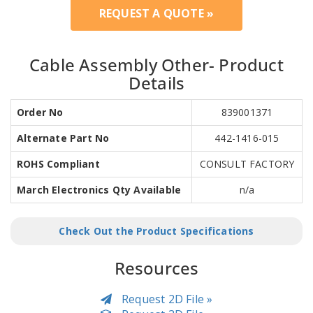
REQUEST A QUOTE »
Cable Assembly Other- Product
Details
Order No
839001371
Alternate Part No
442-1416-015
ROHS Compliant
CONSULT FACTORY
March Electronics Qty Available
n/a
Check Out the Product Specifications
Resources
Request 2D File »