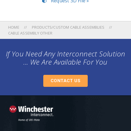
Request 3D File »
HOME
PRODUCTS/CUSTOM CABLE ASSEMBLIES
CABLE ASSEMBLY OTHER
If You Need Any Interconnect Solution
... We Are Available For You
CONTACT US