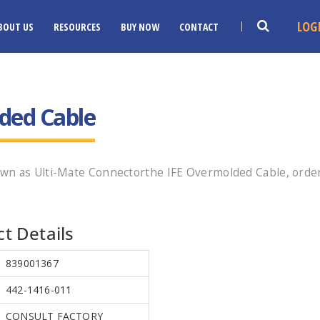
LOG
BOUT US
RESOURCES
BUY NOW
CONTACT
ded Cable
wn as Ulti-Mate Connectorthe IFE Overmolded Cable, orde
t Details
839001367
442-1416-011
CONSULT FACTORY