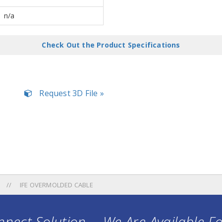
n/a
Check Out the Product Specifications
Request 3D File »
IFE OVERMOLDED CABLE
nect Solution ... We Are Available F