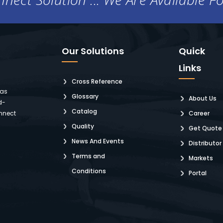
Our Solutions
Quick
Links
Cross Reference
 as
Glossary
About Us
d-
Catalog
nnect
Career
Quality
Get Quote
News And Events
Distributor
Terms and
Markets
Conditions
Portal