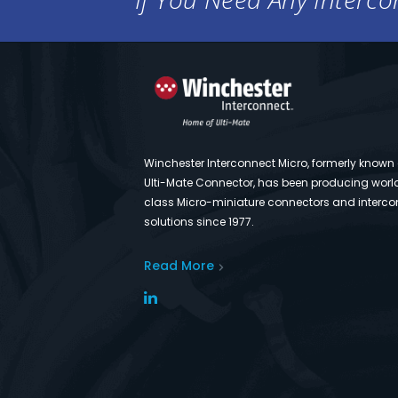
Winchester Interconnect Micro, formerly known
Ulti-Mate Connector, has been producing worl
class Micro-miniature connectors and interco
solutions since 1977.
Read More