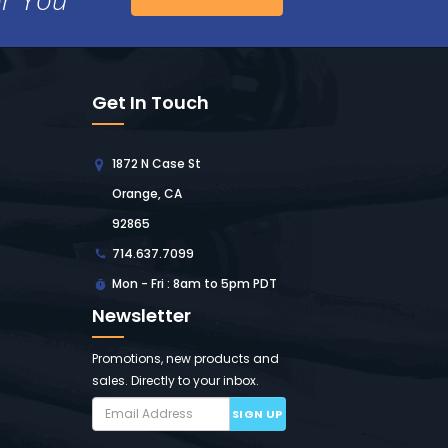
Get In Touch
1872 N Case St
Orange, CA
92865
714.637.7099
Mon - Fri : 8am to 5pm PDT
Newsletter
Promotions, new products and
sales. Directly to your inbox.
SIGN UP