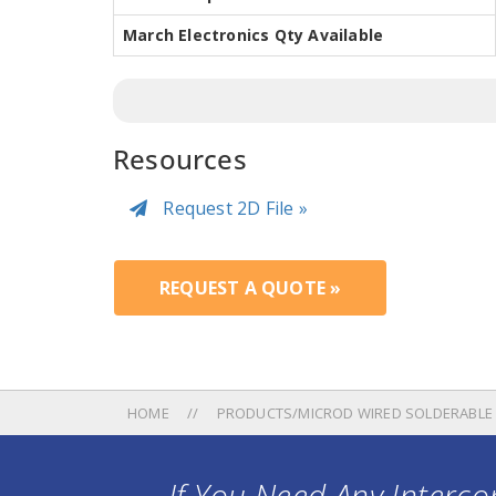
March Electronics Qty Available
Resources
Request 2D File »
REQUEST A QUOTE »
HOME
PRODUCTS/MICROD WIRED SOLDERABLE
If You Need Any Intercon