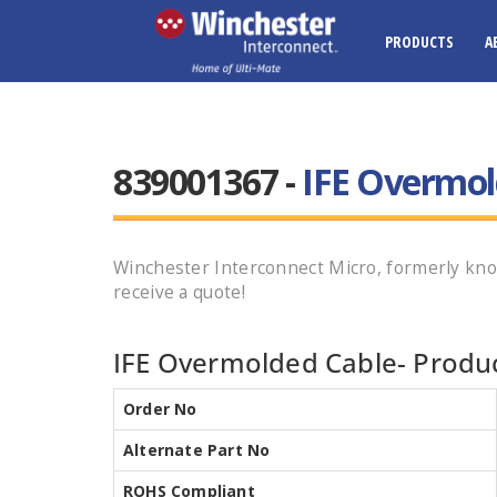
PRODUCTS
A
839001367 -
IFE Overmol
Winchester Interconnect Micro, formerly kno
receive a quote!
IFE Overmolded Cable- Produc
Order No
Alternate Part No
ROHS Compliant