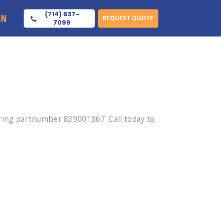
(714) 637-
IN
REQUEST QUOTE
7099
ring partnumber 839001367 .Call today to