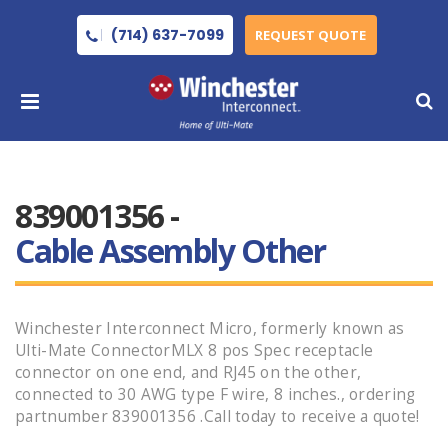
(714) 637-7099
REQUEST QUOTE
839001356 -
Cable Assembly Other
Winchester Interconnect Micro, formerly known as
Ulti-Mate ConnectorMLX 8 pos Spec receptacle
connector on one end, and RJ45 on the other,
connected to 30 AWG type F wire, 8 inches., ordering
partnumber 839001356 .Call today to receive a quote!