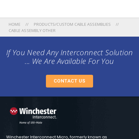
HOME
PRODUCTS/CUSTOM CABLE ASSEMBLIES
CABLE ASSEMBLY OTHER
If You Need Any Interconnect Solution
... We Are Available For You
CONTACT US
Winchester Interconnect Micro, formerly known as