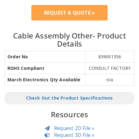
REQUEST A QUOTE »
Cable Assembly Other- Product
Details
Order No
839001356
ROHS Compliant
CONSULT FACTORY
March Electronics Qty Available
n/a
Check Out the Product Specifications
Resources
Request 2D File »
Request 3D File »