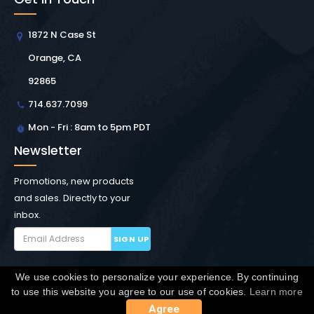
1872 N Case St
Orange, CA
92865
714.637.7099
Mon - Fri : 8am to 5pm PDT
Newsletter
Promotions, new products
and sales. Directly to your
inbox.
SIGN UP
We use cookies to personalize your experience. By continuing
Copyright © Winchester Interconnect Micro.
2026. All
to use this website you agree to our use of cookies.
Learn more
rights reserved.
SiteMap
Agree