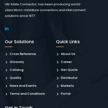
Ulti-Mate Connector, has been producing world-
class Micro-miniature connectors and interconnect
solutions since 1977.
Our Solutions
Quick Links
Cross Reference
About Us
Glossary
Career
Catalog
Get Quote
Quality
Distributor
News And Events
Markets
Terms and Conditions
Portal
Get In Touch