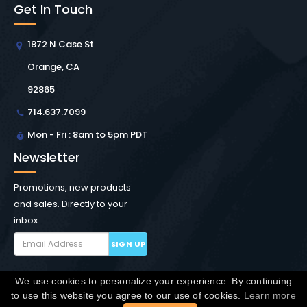
Get In Touch
1872 N Case St
Orange, CA
92865
714.637.7099
Mon - Fri : 8am to 5pm PDT
Newsletter
Promotions, new products
and sales. Directly to your
inbox.
SIGN UP
We use cookies to personalize your experience. By continuing
Copyright © Winchester Interconnect Micro.
2026. All
to use this website you agree to our use of cookies.
Learn more