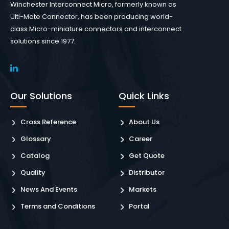
Winchester Interconnect Micro, formerly known as
Ulti-Mate Connector, has been producing world-
class Micro-miniature connectors and interconnect
solutions since 1977.
Our Solutions
Quick Links
Cross Reference
About Us
Glossary
Career
Catalog
Get Quote
Quality
Distributor
News And Events
Markets
Terms and Conditions
Portal