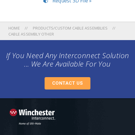
Request 3D File »
HOME
PRODUCTS/CUSTOM CABLE ASSEMBLIES
CABLE ASSEMBLY OTHER
If You Need Any Interconnect Solution
... We Are Available For You
CONTACT US