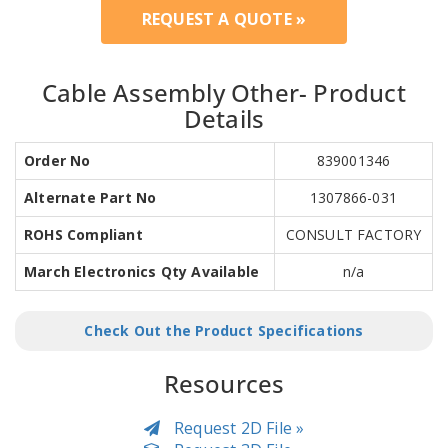
REQUEST A QUOTE »
Cable Assembly Other- Product
Details
Order No
839001346
Alternate Part No
1307866-031
ROHS Compliant
CONSULT FACTORY
March Electronics Qty Available
n/a
Check Out the Product Specifications
Resources
Request 2D File »