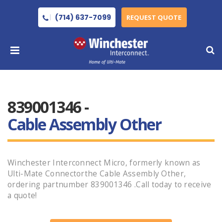
(714) 637-7099
REQUEST QUOTE
839001346 -
Cable Assembly Other
Winchester Interconnect Micro, formerly known as
Ulti-Mate Connectorthe Cable Assembly Other,
ordering partnumber 839001346 .Call today to receive
a quote!