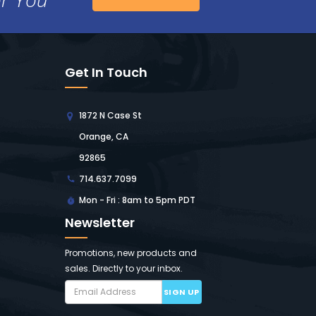
Get In Touch
1872 N Case St
Orange, CA
92865
714.637.7099
Mon - Fri : 8am to 5pm PDT
Newsletter
Promotions, new products and
sales. Directly to your inbox.
SIGN UP