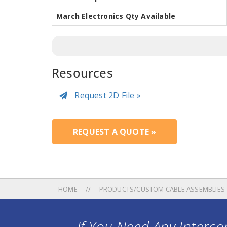
March Electronics Qty Available
Resources
Request 2D File »
REQUEST A QUOTE »
HOME
PRODUCTS/CUSTOM CABLE ASSEMBLIES
If You Need Any Intercon