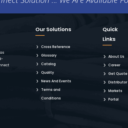
Our Solutions
Quick
Links
Cross Reference
 as
Glossary
About Us
d-
Catalog
nnect
Career
Quality
Get Quote
News And Events
Distributor
Terms and
Markets
Conditions
Portal