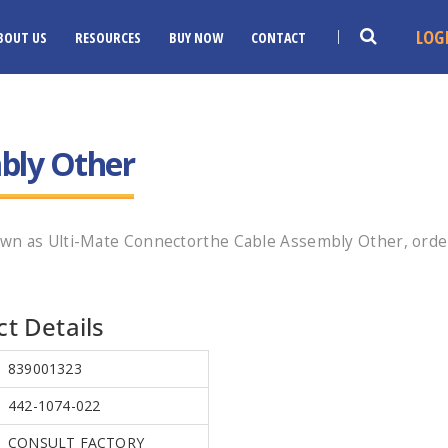
LOG
BOUT US
RESOURCES
BUY NOW
CONTACT
bly Other
wn as Ulti-Mate Connectorthe Cable Assembly Other, orde
t Details
839001323
442-1074-022
CONSULT FACTORY