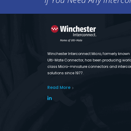
Winchester Interconnect Micro, formerly known
Ulti-Mate Connector, has been producing worl
class Micro-miniature connectors and interco
solutions since 1977.
Read More