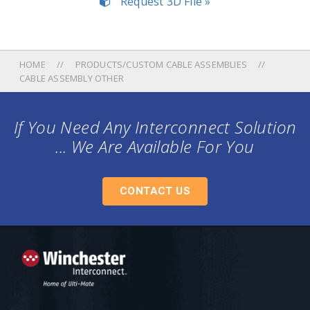
Request 3D File »
HOME
PRODUCTS/CUSTOM CABLE ASSEMBLIES
CABLE ASSEMBLY OTHER
If You Need Any Interconnect Solution
... We Are Available For You
CONTACT US