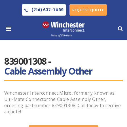
(714) 637-7099
REQUEST QUOTE
839001308 -
Cable Assembly Other
Winchester Interconnect Micro, formerly known as
Ulti-Mate Connectorthe Cable Assembly Other,
ordering partnumber 839001308 .Call today to receive
a quote!