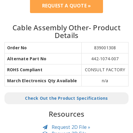
REQUEST A QUOTE »
Cable Assembly Other- Product
Details
Order No
839001308
Alternate Part No
442-1074-007
ROHS Compliant
CONSULT FACTORY
March Electronics Qty Available
n/a
Check Out the Product Specifications
Resources
Request 2D File »