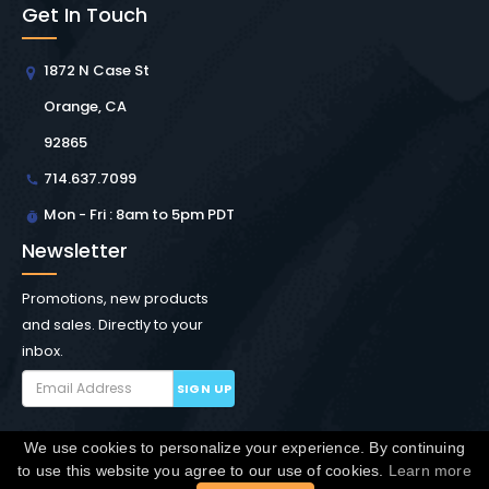
Get In Touch
1872 N Case St
Orange, CA
92865
714.637.7099
Mon - Fri : 8am to 5pm PDT
Newsletter
Promotions, new products
and sales. Directly to your
inbox.
SIGN UP
We use cookies to personalize your experience. By continuing
Copyright © Winchester Interconnect Micro.
2026. All
to use this website you agree to our use of cookies.
Learn more