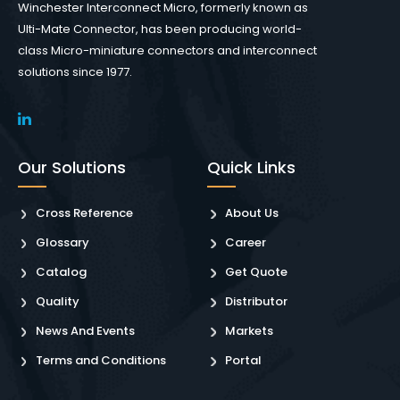
Winchester Interconnect Micro, formerly known as
Ulti-Mate Connector, has been producing world-
class Micro-miniature connectors and interconnect
solutions since 1977.
Our Solutions
Quick Links
Cross Reference
About Us
Glossary
Career
Catalog
Get Quote
Quality
Distributor
News And Events
Markets
Terms and Conditions
Portal