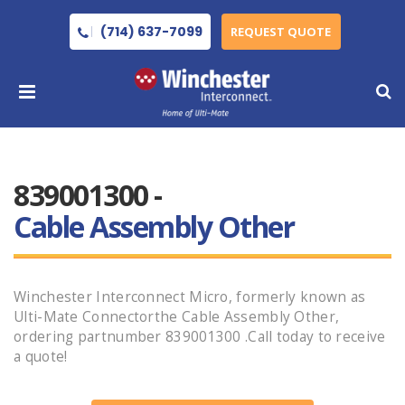
(714) 637-7099
REQUEST QUOTE
839001300 -
Cable Assembly Other
Winchester Interconnect Micro, formerly known as
Ulti-Mate Connectorthe Cable Assembly Other,
ordering partnumber 839001300 .Call today to receive
a quote!