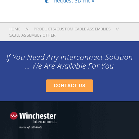
Request 3D File »
HOME
PRODUCTS/CUSTOM CABLE ASSEMBLIES
CABLE ASSEMBLY OTHER
If You Need Any Interconnect Solution
... We Are Available For You
CONTACT US