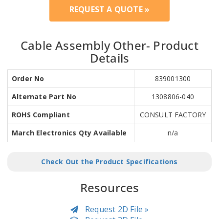
REQUEST A QUOTE »
Cable Assembly Other- Product
Details
Order No
839001300
Alternate Part No
1308806-040
ROHS Compliant
CONSULT FACTORY
March Electronics Qty Available
n/a
Check Out the Product Specifications
Resources
Request 2D File »