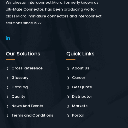
Winchester Interconnect Micro, formerly known as
Ulti-Mate Connector, has been producing world-
class Micro-miniature connectors and interconnect
solutions since 1977.
Our Solutions
Quick Links
Cross Reference
About Us
Glossary
Career
Catalog
Get Quote
Quality
Distributor
News And Events
Markets
Terms and Conditions
Portal