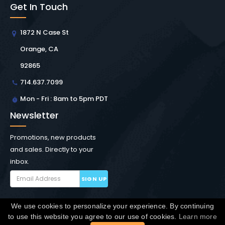
Get In Touch
1872 N Case St
Orange, CA
92865
714.637.7099
Mon - Fri : 8am to 5pm PDT
Newsletter
Promotions, new products
and sales. Directly to your
inbox.
SIGN UP
We use cookies to personalize your experience. By continuing
Copyright © Winchester Interconnect Micro.
2026. All
to use this website you agree to our use of cookies.
Learn more