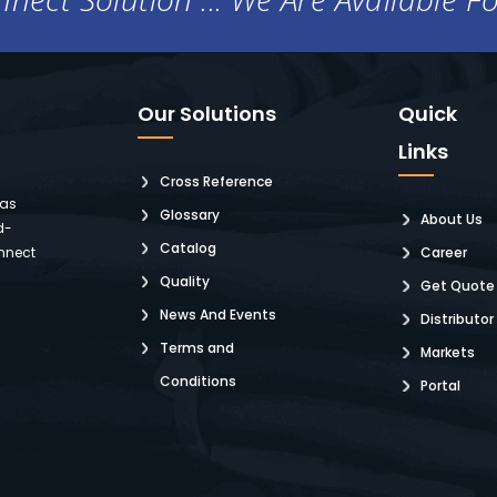
Our Solutions
Quick
Links
Cross Reference
 as
Glossary
About Us
d-
Catalog
nnect
Career
Quality
Get Quote
News And Events
Distributor
Terms and
Markets
Conditions
Portal