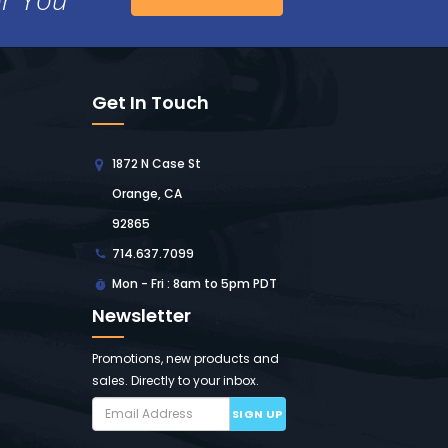
Get In Touch
1872 N Case St
Orange, CA
92865
714.637.7099
Mon - Fri : 8am to 5pm PDT
Newsletter
Promotions, new products and
sales. Directly to your inbox.
SIGN UP