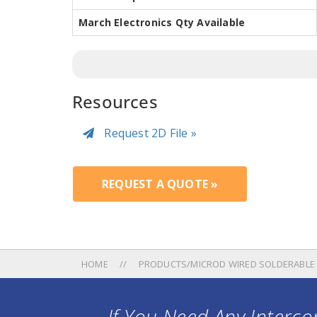
March Electronics Qty Available
Resources
Request 2D File »
REQUEST A QUOTE »
HOME
PRODUCTS/MICROD WIRED SOLDERABLE
If You Need Any Intercon