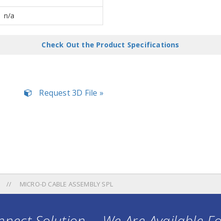
n/a
Check Out the Product Specifications
Request 3D File »
MICRO-D CABLE ASSEMBLY SPL
nect Solution ... We Are Available F