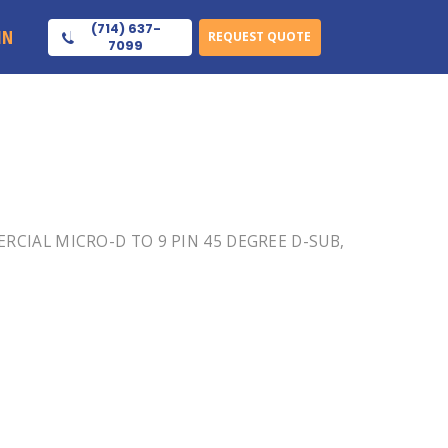
(714) 637-
IN
REQUEST QUOTE
7099
MERCIAL MICRO-D TO 9 PIN 45 DEGREE D-SUB,