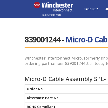
PRODUCTS
A
839001244 -
Micro-D Cab
Winchester Interconnect Micro, formerly 
ordering partnumber 839001244 .Call today to
Micro-D Cable Assembly SPL- 
Order No
Alternate Part No
ROHS Compliant