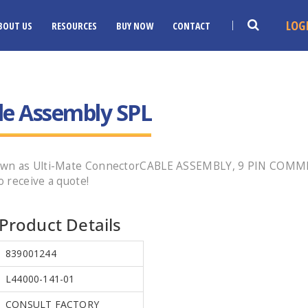
LOG
BOUT US
RESOURCES
BUY NOW
CONTACT
le Assembly SPL
known as Ulti-Mate ConnectorCABLE ASSEMBLY, 9 PIN COM
 receive a quote!
Product Details
839001244
L44000-141-01
CONSULT FACTORY