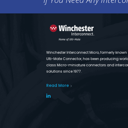
Winchester Interconnect Micro, formerly known
Ulti-Mate Connector, has been producing worl
class Micro-miniature connectors and interco
solutions since 1977.
Read More