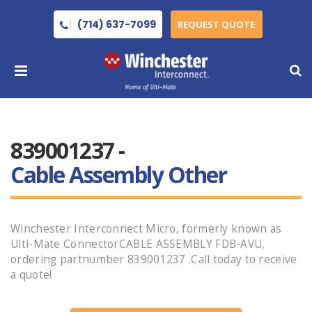
(714) 637-7099
REQUEST QUOTE
839001237 -
Cable Assembly Other
Winchester Interconnect Micro, formerly known as
Ulti-Mate ConnectorCABLE ASSEMBLY FDB-AVU,
ordering partnumber 839001237 .Call today to receive
a quote!