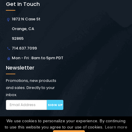
Get In Touch
1872 N Case St
Orange, CA
92865
714.637.7099
Mon - Fri : 8am to 5pm PDT
Newsletter
Promotions, new products
and sales. Directly to your
inbox.
SIGN UP
We use cookies to personalize your experience. By continuing
Copyright © Winchester Interconnect Micro.
2026. All
to use this website you agree to our use of cookies.
Learn more