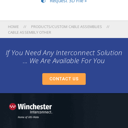
Request 3D File »
HOME
PRODUCTS/CUSTOM CABLE ASSEMBLIES
CABLE ASSEMBLY OTHER
If You Need Any Interconnect Solution
... We Are Available For You
CONTACT US