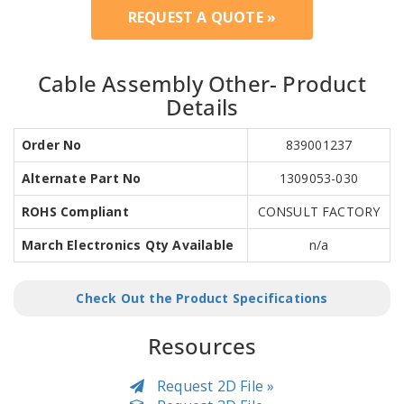
REQUEST A QUOTE »
Cable Assembly Other- Product
Details
Order No
839001237
Alternate Part No
1309053-030
ROHS Compliant
CONSULT FACTORY
March Electronics Qty Available
n/a
Check Out the Product Specifications
Resources
Request 2D File »