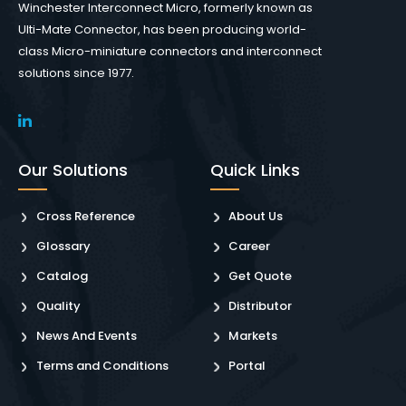
Winchester Interconnect Micro, formerly known as
Ulti-Mate Connector, has been producing world-
class Micro-miniature connectors and interconnect
solutions since 1977.
Our Solutions
Quick Links
Cross Reference
About Us
Glossary
Career
Catalog
Get Quote
Quality
Distributor
News And Events
Markets
Terms and Conditions
Portal