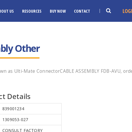
LOG
BOUT US
RESOURCES
BUY NOW
CONTACT
bly Other
own as Ulti-Mate ConnectorCABLE ASSEMBLY FDB-AVU, orde
t Details
839001234
1309053-027
CONSULT FACTORY