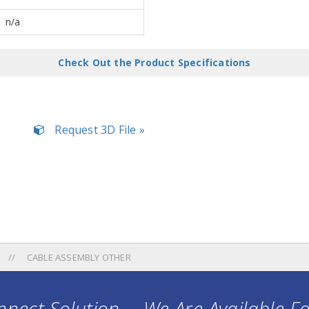
n/a
Check Out the Product Specifications
Request 3D File »
CABLE ASSEMBLY OTHER
nect Solution ... We Are Available F