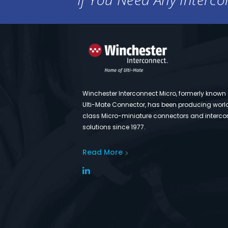
Winchester Interconnect Micro, formerly known
Ulti-Mate Connector, has been producing worl
class Micro-miniature connectors and interco
solutions since 1977.
Read More