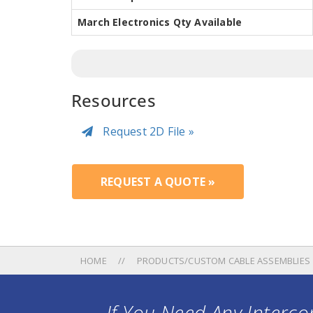
March Electronics Qty Available
Resources
Request 2D File »
REQUEST A QUOTE »
HOME
PRODUCTS/CUSTOM CABLE ASSEMBLIES
If You Need Any Intercon