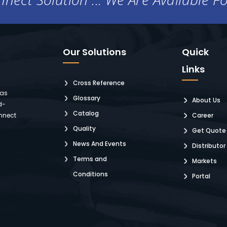
Our Solutions
Quick
Links
Cross Reference
 as
Glossary
About Us
d-
Catalog
nnect
Career
Quality
Get Quote
News And Events
Distributor
Terms and
Markets
Conditions
Portal