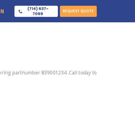
(714) 637-
IN
REQUEST QUOTE
7099
ring partnumber 839001234 .Call today to