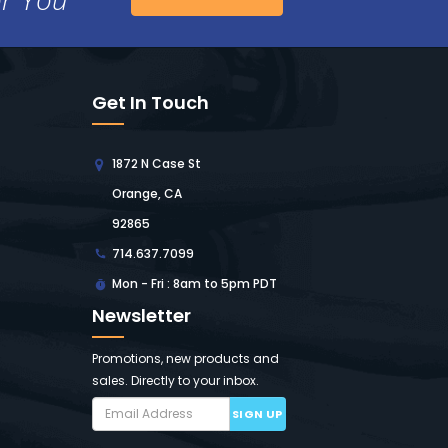
Get In Touch
1872 N Case St
Orange, CA
92865
714.637.7099
Mon - Fri : 8am to 5pm PDT
Newsletter
Promotions, new products and
sales. Directly to your inbox.
SIGN UP