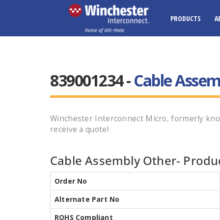
PRODUCTS
A
839001234 -
Cable Assem
Winchester Interconnect Micro, formerly kn
receive a quote!
Cable Assembly Other- Produc
Order No
Alternate Part No
ROHS Compliant