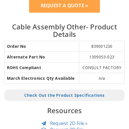
REQUEST A QUOTE »
Cable Assembly Other- Product
Details
Order No
839001230
Alternate Part No
1309053-023
ROHS Compliant
CONSULT FACTORY
March Electronics Qty Available
n/a
Check Out the Product Specifications
Resources
Request 2D File »