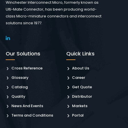
Winchester Interconnect Micro, formerly known as
Ulti-Mate Connector, has been producing world-
class Micro-miniature connectors and interconnect
solutions since 1977.
Our Solutions
Quick Links
Cross Reference
About Us
Glossary
Career
Catalog
Get Quote
Quality
Distributor
News And Events
Markets
Terms and Conditions
Portal