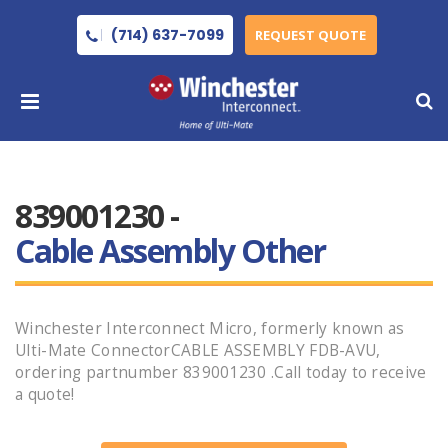
(714) 637-7099
REQUEST QUOTE
839001230 -
Cable Assembly Other
Winchester Interconnect Micro, formerly known as
Ulti-Mate ConnectorCABLE ASSEMBLY FDB-AVU,
ordering partnumber 839001230 .Call today to receive
a quote!