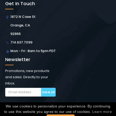
Get In Touch
1872 N Case St
Orange, CA
92865
714.637.7099
Mon - Fri : 8am to 5pm PDT
Newsletter
Promotions, new products
and sales. Directly to your
inbox.
SIGN UP
We use cookies to personalize your experience. By continuing
Copyright © Winchester Interconnect Micro.
2026. All
to use this website you agree to our use of cookies.
Learn more