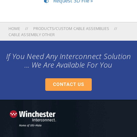
Request 3D File »
HOME
PRODUCTS/CUSTOM CABLE ASSEMBLIES
CABLE ASSEMBLY OTHER
If You Need Any Interconnect Solution
... We Are Available For You
CONTACT US